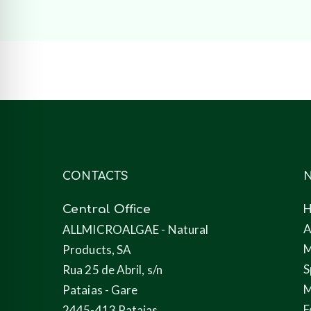
CONTACTS
N
Central Office
A
ALLMICROALGAE - Natural
M
Products, SA
S
Rua 25 de Abril, s/n
M
Pataias - Gare
F
2445-413 Pataias