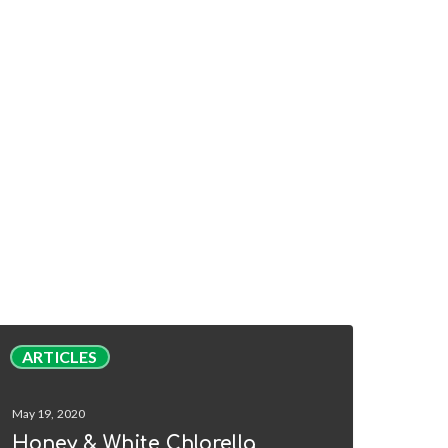
oney
ARTICLES
&
hite
May 19, 2020
hlorella
Honey & White Chlorella