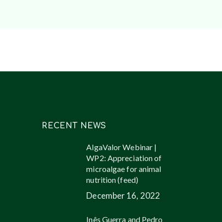
RECENT NEWS
AlgaValor Webinar |
WP2: Appreciation of
microalgae for animal
nutrition (feed)
December 16, 2022
Inês Guerra and Pedro