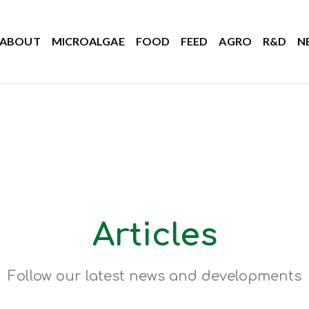
ABOUT
MICROALGAE
FOOD
FEED
AGRO
R&D
N
Articles
Follow our latest news and developments