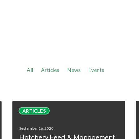
All
Articles
News
Events
Hatchery
H
ARTICLES
Feed
&
W
September 16, 2020
Management
C
Hatchery Feed & Management