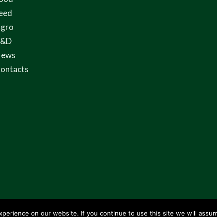
eed
gro
R&D
ews
ontacts
erience on our website. If you continue to use this site we will assum
rowme