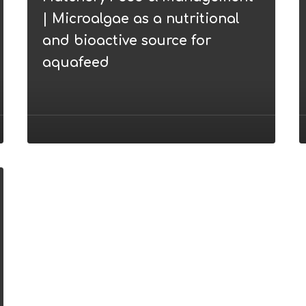
|
v
| Microalgae as a nutritional
Microalgae
and bioactive source for
as
aquafeed
a
nutritional
and
bioactive
source
for
aquafeed