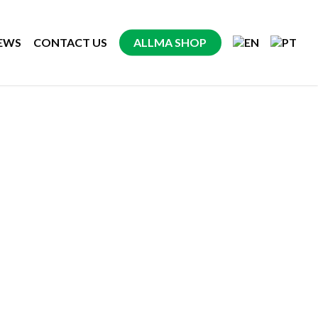
EWS
CONTACT US
ALLMA SHOP