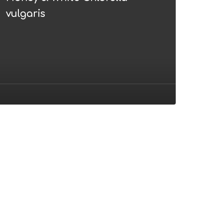
ulgaris
vulgaris