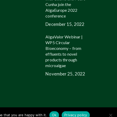
Cunha join the
AlgaEurope 2022
conference
December 15, 2022
AlgaValor Webinar |
WP5 Circular
Bioeconomy – from
effluents to novel
products through
microalgae
November 25, 2022
linkedin
youtube
email
e that you are happy with it.
Ok
Privacy policy