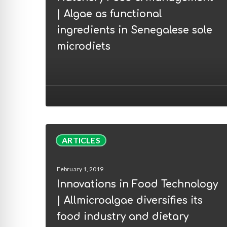
|
| Algae as functional
Algae
ingredients in Senegalese sole
as
microdiets
functional
ingredients
in
Senegalese
sole
microdiets
Innovations
ARTICLES
in
Food
February 1, 2019
Technology
Innovations in Food Technology
|
| Allmicroalgae diversifies its
Allmicroalgae
food industry and dietary
diversifies