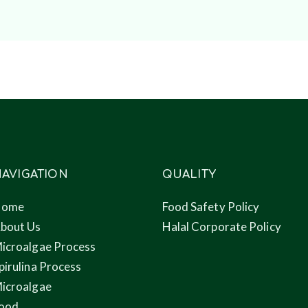
AVIGATION
QUALITY
Home
Food Safety Policy
bout Us
Halal Corporate Policy
icroalgae Process
pirulina Process
icroalgae
ood