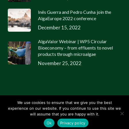
Inês Guerra and Pedro Cunha join the
AlgaEurope 2022 conference
December 15, 2022
AlgaValor Webinar | WP5 Circular
Bioeconomy – from effluents to novel
products through microalgae
November 25, 2022
We use cookies to ensure that we give you the best
experience on our website. If you continue to use this site we
© 2026 Allmicroalgae.
Legal Information
|
Web Design by Growme
will assume that you are happy with it.
linkedin
youtube
email
Ok
Privacy policy