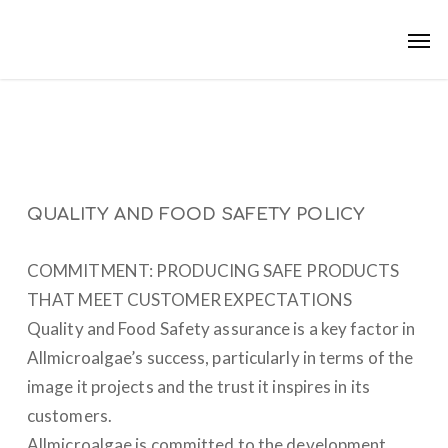
Skip
Men
to
main
content
QUALITY AND FOOD SAFETY POLICY
COMMITMENT: PRODUCING SAFE PRODUCTS
THAT MEET CUSTOMER EXPECTATIONS
Quality and Food Safety assurance is a key factor in
Allmicroalgae’s success, particularly in terms of the
image it projects and the trust it inspires in its
customers.
Allmicroalgae is committed to the development,