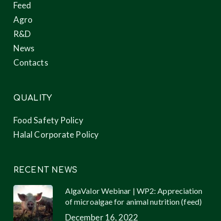
Feed
Agro
R&D
News
Contacts
QUALITY
Food Safety Policy
Halal Corporate Policy
RECENT NEWS
AlgaValor Webinar | WP2: Appreciation
of microalgae for animal nutrition (feed)
December 16, 2022