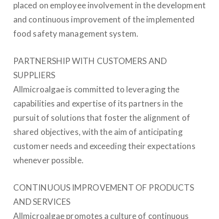
placed on employee involvement in the development
and continuous improvement of the implemented
food safety management system.
PARTNERSHIP WITH CUSTOMERS AND
SUPPLIERS
Allmicroalgae is committed to leveraging the
capabilities and expertise of its partners in the
pursuit of solutions that foster the alignment of
shared objectives, with the aim of anticipating
customer needs and exceeding their expectations
whenever possible.
CONTINUOUS IMPROVEMENT OF PRODUCTS
AND SERVICES
Allmicroalgae promotes a culture of continuous