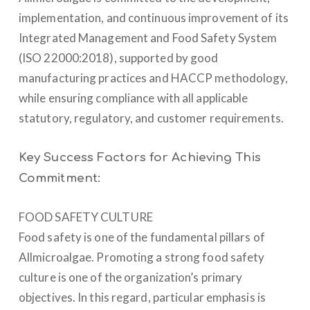
implementation, and continuous improvement of its
Integrated Management and Food Safety System
(ISO 22000:2018), supported by good
manufacturing practices and HACCP methodology,
while ensuring compliance with all applicable
statutory, regulatory, and customer requirements.
Key Success Factors for Achieving This
Commitment:
FOOD SAFETY CULTURE
Food safety is one of the fundamental pillars of
Allmicroalgae. Promoting a strong food safety
culture is one of the organization’s primary
objectives. In this regard, particular emphasis is