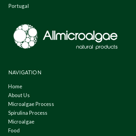
Portugal
NAVIGATION
Home
About Us
Microalgae Process
Spirulina Process
Microalgae
Food