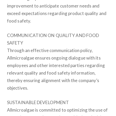
improvement to anticipate customer needs and
exceed expectations regarding product quality and
food safety.
COMMUNICATION ON QUALITY AND FOOD
SAFETY
Through an effective communication policy,
Allmicroalgae ensures ongoing dialogue with its
employees and other interested parties regarding
relevant quality and food safety information,
thereby ensuring alignment with the company’s
objectives.
SUSTAINABLE DEVELOPMENT
Allmicroalgae is committed to optimizing the use of