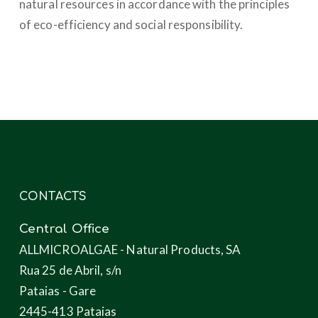
natural resources in accordance with the principles
of eco-efficiency and social responsibility.
CONTACTS
Central Office
ALLMICROALGAE - Natural Products, SA
Rua 25 de Abril, s/n
Pataias - Gare
2445-413 Pataias