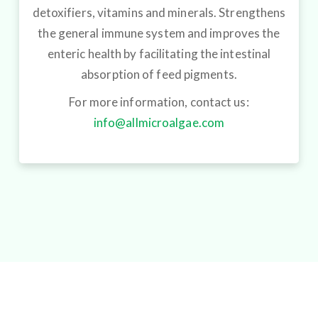
detoxifiers, vitamins and minerals. Strengthens
the general immune system and improves the
enteric health by facilitating the intestinal
absorption of feed pigments.
For more information, contact us:
info@allmicroalgae.com