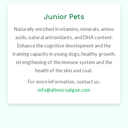
Junior Pets
Naturally enriched in vitamins, minerals, amino
acids, natural antioxidants, and DHA content.
Enhance the cognitive development and the
training capacity in young dogs, healthy growth,
strengthening of the immune system and the
health of the skin and coat.
For more information, contact us:
info@allmicroalgae.com