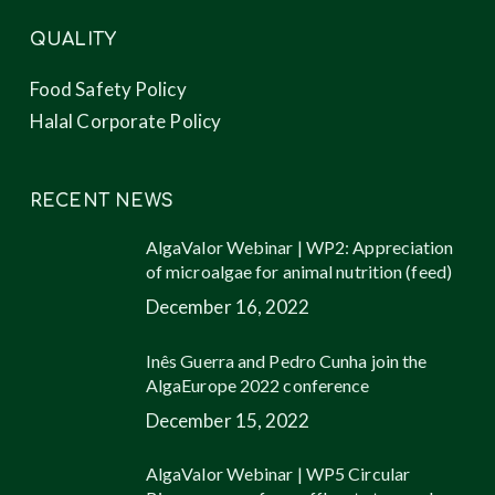
QUALITY
Food Safety Policy
Halal Corporate Policy
RECENT NEWS
AlgaValor Webinar | WP2: Appreciation
of microalgae for animal nutrition (feed)
December 16, 2022
Inês Guerra and Pedro Cunha join the
AlgaEurope 2022 conference
December 15, 2022
AlgaValor Webinar | WP5 Circular