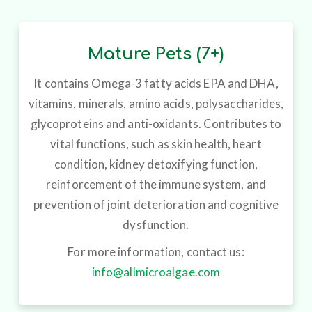
Mature Pets (7+)
It contains Omega-3 fatty acids EPA and DHA,
vitamins, minerals, amino acids, polysaccharides,
glycoproteins and anti-oxidants. Contributes to
vital functions, such as skin health, heart
condition, kidney detoxifying function,
reinforcement of the immune system, and
prevention of joint deterioration and cognitive
dysfunction.
For more information, contact us:
info@allmicroalgae.com