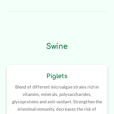
Swine
Piglets
Blend of different microalgae strains rich in
vitamins, minerals, polysaccharides,
glycoproteins and anti-oxidant. Strengthen the
intestinal immunity, decreases the risk of