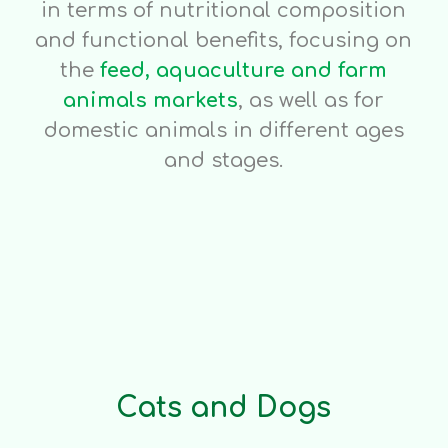
in terms of nutritional composition
and functional benefits, focusing on
the
feed, aquaculture and farm
animals markets
, as well as for
domestic animals in different ages
and stages.
Cats and Dogs