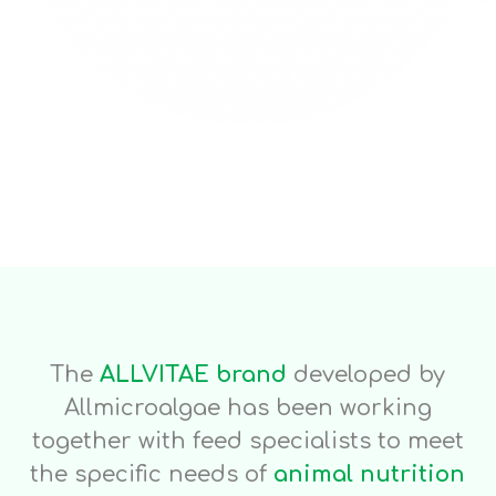
The
ALLVITAE brand
developed by
Allmicroalgae has been working
together with feed specialists to meet
the specific needs of
animal nutrition