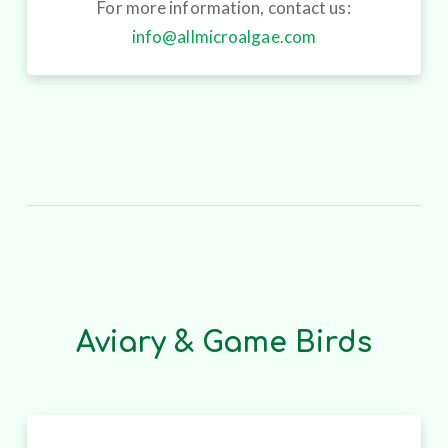
For more information, contact us:
info@allmicroalgae.com
Aviary & Game Birds