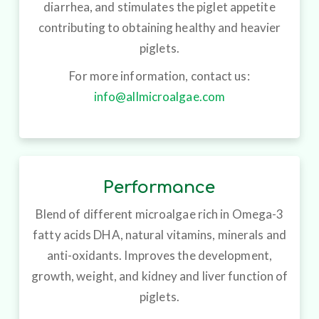
diarrhea, and stimulates the piglet appetite
contributing to obtaining healthy and heavier
piglets.
For more information, contact us:
info@allmicroalgae.com
Performance
Blend of different microalgae rich in Omega-3
fatty acids DHA, natural vitamins, minerals and
anti-oxidants. Improves the development,
growth, weight, and kidney and liver function of
piglets.