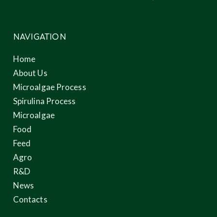
NAVIGATION
Home
About Us
Microalgae Process
Spirulina Process
Microalgae
Food
Feed
Agro
R&D
News
Contacts