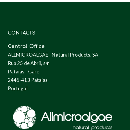
CONTACTS
Central Office
ALLMICROALGAE - Natural Products, SA
Rua 25 de Abril, s/n
Pataias - Gare
2445-413 Pataias
Portugal