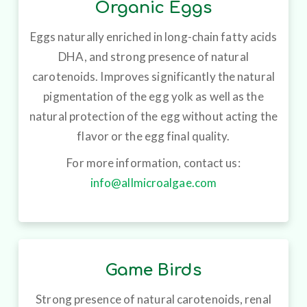
Organic Eggs
Eggs naturally enriched in long-chain fatty acids
DHA, and strong presence of natural
carotenoids. Improves significantly the natural
pigmentation of the egg yolk as well as the
natural protection of the egg without acting the
flavor or the egg final quality.
For more information, contact us:
info@allmicroalgae.com
Game Birds
Strong presence of natural carotenoids, renal