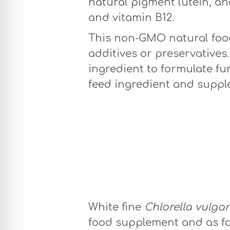
natural pigment lutein, an
and vitamin B12.
This non-GMO natural food 
additives or preservatives
ingredient to formulate fu
feed ingredient and suppl
White Chlorella 
White fine
Chlorella vulgar
food supplement and as fo