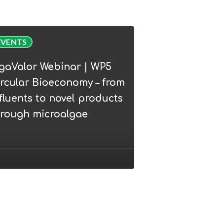
Valor
EVENTS
nar
lgaValor Webinar | WP5
rcular Bioeconomy – from
lar
fluents to novel products
conomy
hrough microalgae
ents
l
ucts
ugh
oalgae