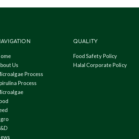
AVIGATION
QUALITY
Home
Food Safety Policy
bout Us
Halal Corporate Policy
icroalgae Process
pirulina Process
icroalgae
ood
eed
gro
R&D
ews