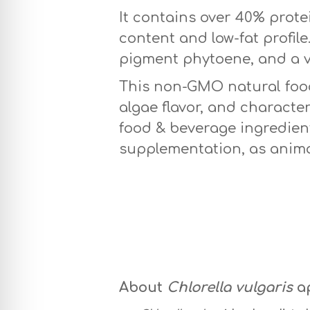
It contains over 40% protei
content and low-fat profil
pigment phytoene, and a v
This non-GMO natural food 
algae flavor, and characteri
food & beverage ingredient
supplementation, as anima
About
Chlorella vulgaris
a