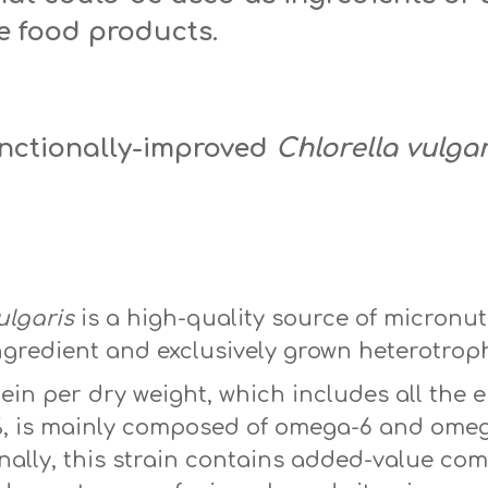
e food products.
unctionally-improved
Chlorella vulgar
vulgaris
ulgaris
is a high-quality source of micronut
gredient and exclusively grown heterotroph
ein per dry weight, which includes all the 
7%, is mainly composed of omega-6 and omeg
onally, this strain contains added-value c