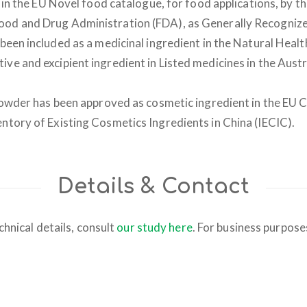
 in the EU Novel food catalogue, for food applications, by 
ood and Drug Administration (FDA), as Generally Recogniz
been included as a medicinal ingredient in the Natural Hea
ive and excipient ingredient in Listed medicines in the Aus
wder has been approved as cosmetic ingredient in the EU 
entory of Existing Cosmetics Ingredients in China (IECIC).
Details & Contact
chnical details, consult
our study here
. For business purpos