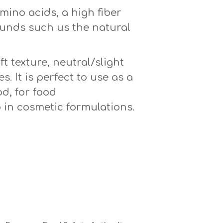
mino acids, a high fiber
pounds such us the natural
t texture, neutral/slight
s. It is perfect to use as a
d, for food
 in cosmetic formulations.