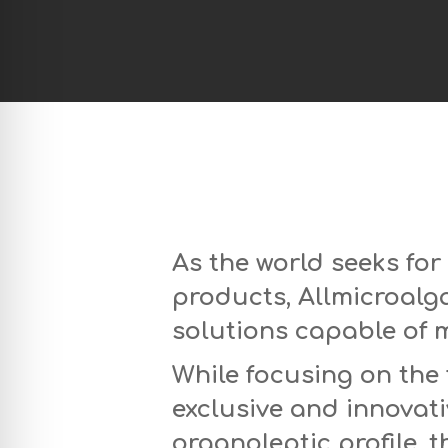
As the world seeks for
products, Allmicroalg
solutions capable of 
While focusing on the 
exclusive and innovat
organoleptic profile, 