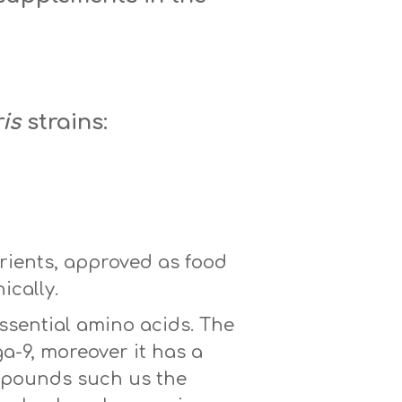
is
strains:
rients, approved as food
ically.
essential amino acids. The
a-9, moreover it has a
ompounds such us the