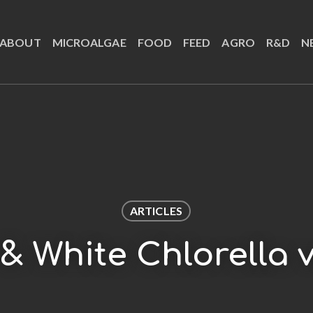
ABOUT
MICROALGAE
FOOD
FEED
AGRO
R&D
N
ARTICLES
& White Chlorella v