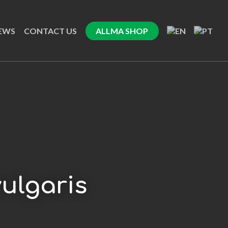
EWS
CONTACT US
ALLMA SHOP
ulgaris