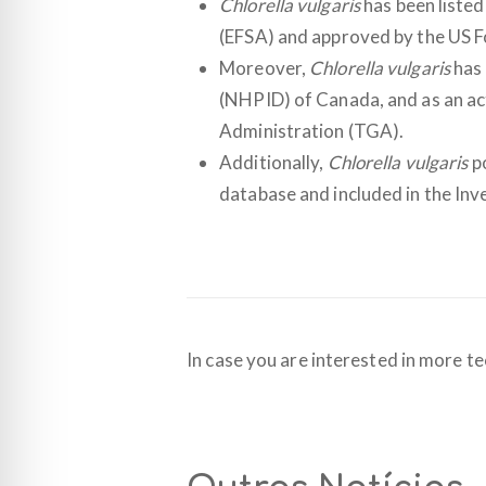
Chlorella vulgaris
has been listed
(EFSA) and approved by the US F
Moreover,
Chlorella vulgaris
has 
(NHPID) of Canada, and as an act
Administration (TGA).
Additionally,
Chlorella vulgaris
po
database and included in the Inv
In case you are interested in more te