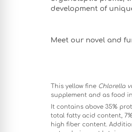
development of uniqu
Meet our novel and f
Honey Chlorella 
This yellow fine
Chlorella v
supplement and as food in
It contains above 35% prot
total fatty acid content, 
high fiber content. Additi