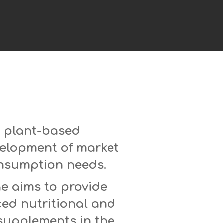
y plant-based
velopment of market
onsumption needs.
ae aims to provide
ced nutritional and
 supplements in the