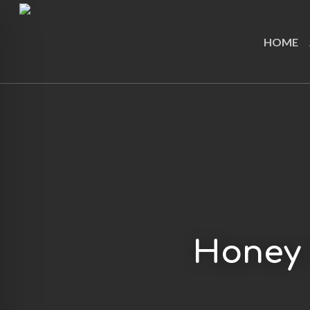
Skip
to
HOME
main
content
Honey 