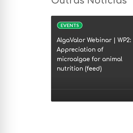
Outras Notícias
AlgaValor
EVENTS
Webinar
|
AlgaValor Webinar | WP2:
WP2:
Appreciation of
Appreciation
microalgae for animal
of
nutrition (feed)
microalgae
for
animal
nutrition
(feed)