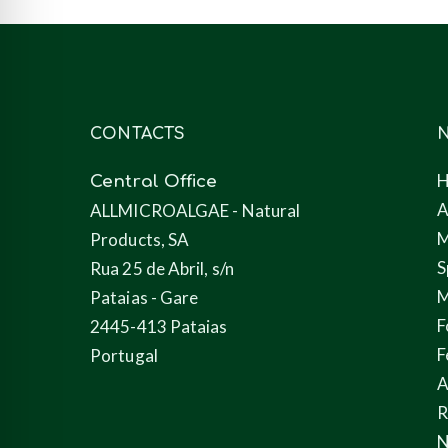
CONTACTS
N
Central Office
A
ALLMICROALGAE - Natural
M
Products, SA
S
Rua 25 de Abril, s/n
M
Pataias - Gare
F
2445-413 Pataias
F
Portugal
A
N