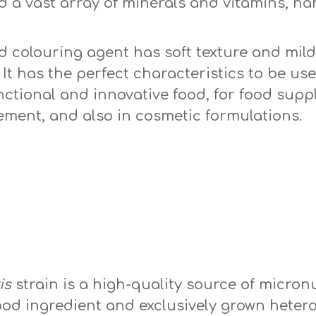
d a vast array of minerals and vitamins, n
colouring agent has soft texture and mild 
. It has the perfect characteristics to be u
nctional and innovative food, for food sup
ement, and also in cosmetic formulations.
vulgaris
is
strain is a high-quality source of micron
od ingredient and exclusively grown hetero