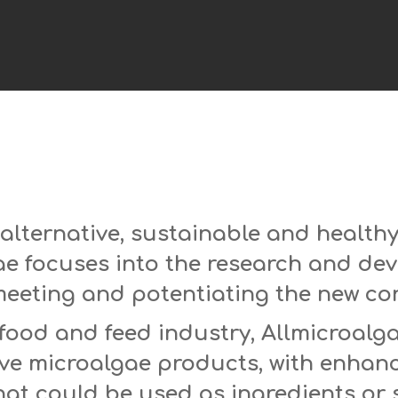
 alternative, sustainable and health
ae focuses into the research and de
meeting and potentiating the new c
food and feed industry, Allmicroalg
ive microalgae products, with enhan
that could be used as ingredients or