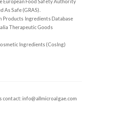
the European Food Safety Authority
ed As Safe (GRAS).
lth Products Ingredients Database
tralia Therapeutic Goods
Cosmetic Ingredients (CosIng)
es contact: info@allmicroalgae.com