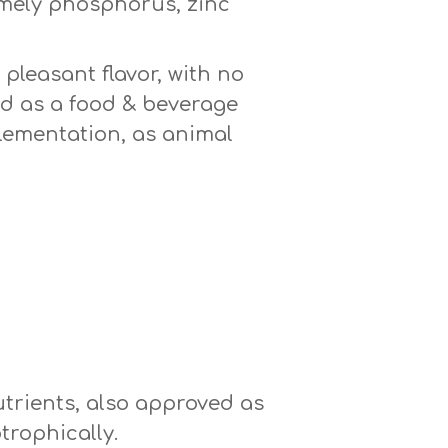
amely phosphorus, zinc
pleasant flavor, with no
sed as a food & beverage
plementation, as animal
utrients, also approved as
trophically.