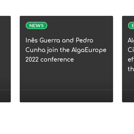
Inês
Alga
NEWS
Guerra
Webi
and
|
Inês Guerra and Pedro
A
Pedro
WP5
Cunha join the AlgaEurope
Ci
Cunha
Circu
2022 conference
ef
join
Bioe
t
the
–
AlgaEurope
from
2022
efflu
conference
to
nove
prod
thro
micr