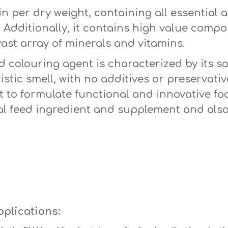
n per dry weight, containing all essential a
e. Additionally, it contains high value com
ast array of minerals and vitamins.
colouring agent is characterized by its sof
stic smell, with no additives or preservative
 to formulate functional and innovative foo
l feed ingredient and supplement and also
pplications: