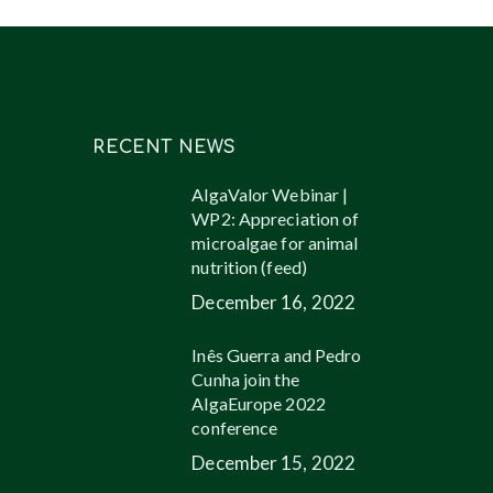
RECENT NEWS
AlgaValor Webinar |
WP2: Appreciation of
microalgae for animal
nutrition (feed)
December 16, 2022
Inês Guerra and Pedro
Cunha join the
AlgaEurope 2022
conference
December 15, 2022