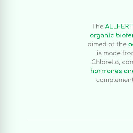
The
ALLFERT
organic biofe
aimed at the
a
is made fr
Chlorella, co
hormones and
complement