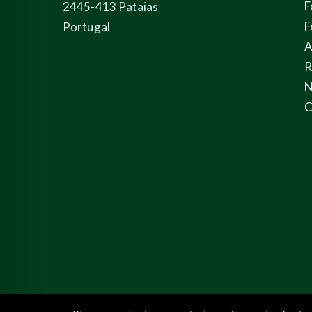
F
2445-413 Pataias
F
Portugal
A
N
C