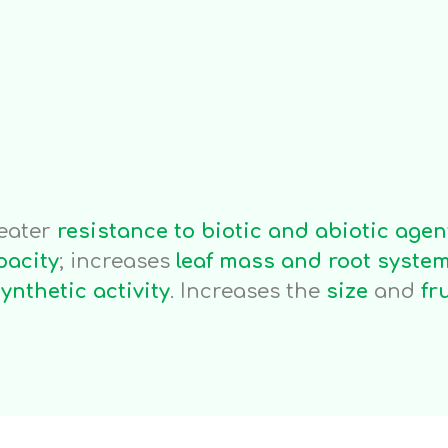
Applications
ar
Fertigation
S
ha/month
1kg/ha/month
0
eater
resistance to biotic and abiotic agen
pacity
; increases
leaf mass and root syste
ynthetic activity
. Increases the
size
and
fr