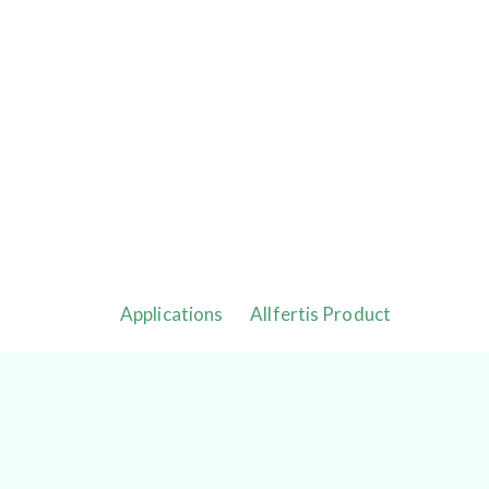
Applications
Allfertis Product