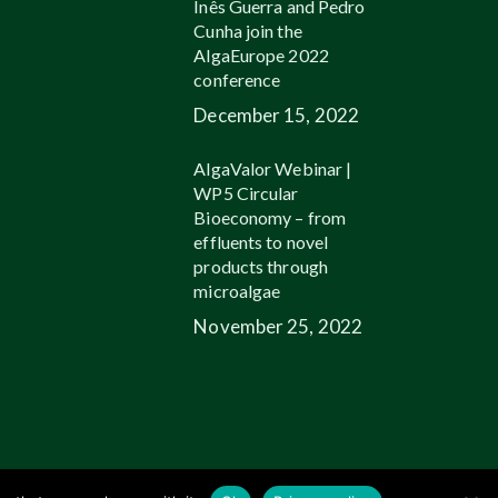
Inês Guerra and Pedro
Cunha join the
AlgaEurope 2022
conference
December 15, 2022
AlgaValor Webinar |
WP5 Circular
Bioeconomy – from
effluents to novel
products through
microalgae
November 25, 2022
linkedin
youtube
email