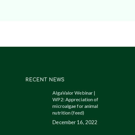
RECENT NEWS
AlgaValor Webinar |
WP2: Appreciation of
microalgae for animal
nutrition (feed)
December 16, 2022