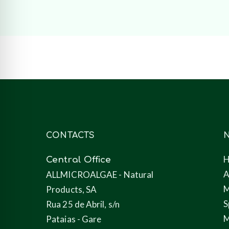
CONTACTS
N
Central Office
A
ALLMICROALGAE - Natural
M
Products, SA
S
Rua 25 de Abril, s/n
M
Pataias - Gare