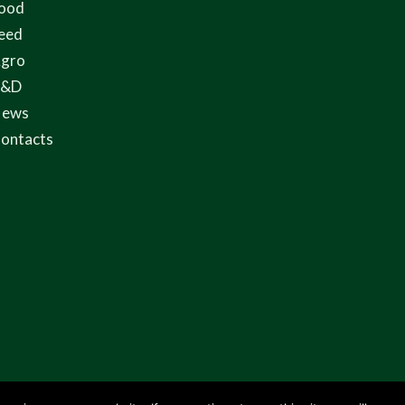
ood
eed
gro
R&D
ews
ontacts