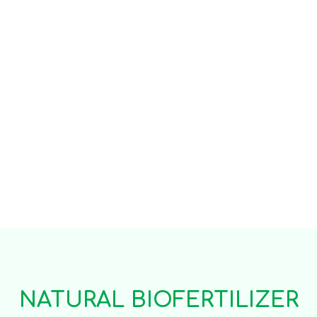
NATURAL BIOFERTILIZER