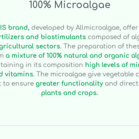
100% Microalgae
IS brand,
developed by Allmicroalgae, offe
rtilizers and biostimulants
composed of al
gricultural sectors
. The preparation of thes
om
a mixture of 100% natural and organic al
ntaining in its composition
high levels of mi
 vitamins
. The microalgae give vegetable c
 to ensure
greater functionality
and direc
plants and crops.