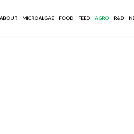
ABOUT
MICROALGAE
FOOD
FEED
AGRO
R&D
N