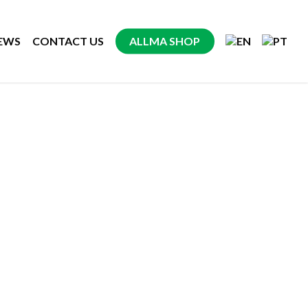
EWS
CONTACT US
ALLMA SHOP