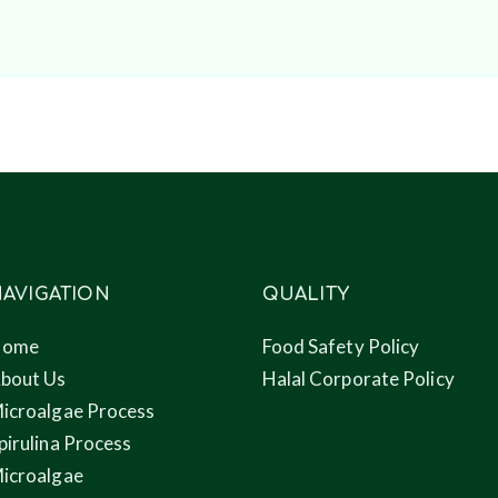
AVIGATION
QUALITY
Home
Food Safety Policy
bout Us
Halal Corporate Policy
icroalgae Process
pirulina Process
icroalgae