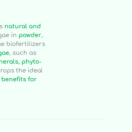
rs
natural and
gae in
powder
,
e biofertilizers
gae
, such as
nerals, phyto-
rops the ideal
t
benefits for