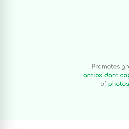
Foli
1kg/1000 l/
Promotes gr
antioxidant ca
of
photos