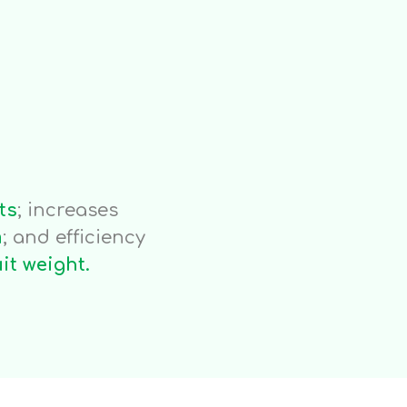
eed
.1 g/l
ts
; increases
m
; and efficiency
uit weight.