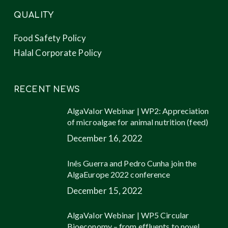
QUALITY
Food Safety Policy
Halal Corporate Policy
RECENT NEWS
AlgaValor Webinar | WP2: Appreciation
of microalgae for animal nutrition (feed)
December 16, 2022
Inês Guerra and Pedro Cunha join the
AlgaEurope 2022 conference
December 15, 2022
AlgaValor Webinar | WP5 Circular
Bioeconomy – from effluents to novel