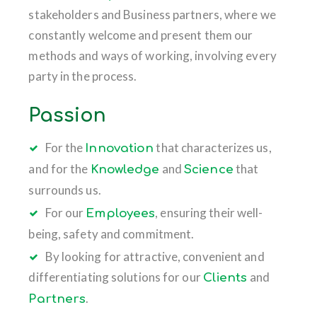
stakeholders and Business partners, where we
constantly welcome and present them our
methods and ways of working, involving every
party in the process.
Passion
For the
that characterizes us,
Innovation
and for the
and
that
Knowledge
Science
surrounds us.
For our
, ensuring their well-
Employees
being, safety and commitment.
By looking for attractive, convenient and
differentiating solutions for our
and
Clients
.
Partners