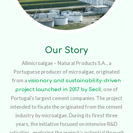
Our Story
Allmicroalgae – Natural Products S.A., a
Portuguese producer of microalgae, originated
from a
visionary and sustainability-driven
, one of
project launched in 2017 by Secil
Portugal’s largest cement companies. The project
intended to fixate the originated from the cement
industry by microalgae. During its firest three
years, the initiative focused on intensive R&D
activities, exploring the project´s potential through