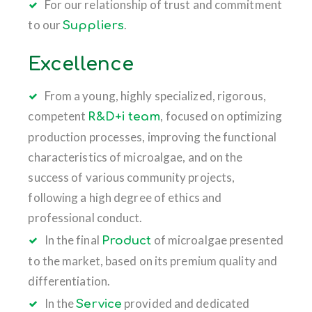
For our relationship of trust and commitment
to our
.
Suppliers
Excellence
From a young, highly specialized, rigorous,
competent
, focused on optimizing
R&D+i team
production processes, improving the functional
characteristics of microalgae, and on the
success of various community projects,
following a high degree of ethics and
professional conduct.
In the final
of microalgae presented
Product
to the market, based on its premium quality and
differentiation.
In the
provided and dedicated
Service