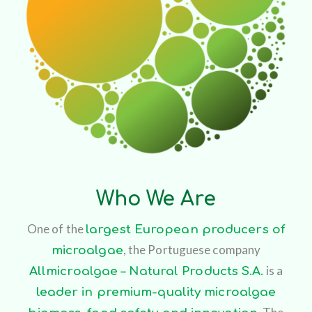
Who We Are
One of the
largest European producers of
, the Portuguese company
microalgae
is a
Allmicroalgae – Natural Products S.A.
leader in premium-quality microalgae