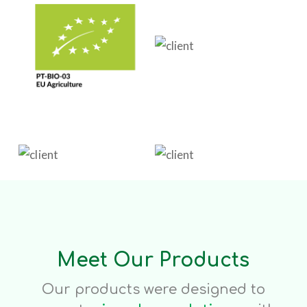
Meet Our Products
Our products were designed to