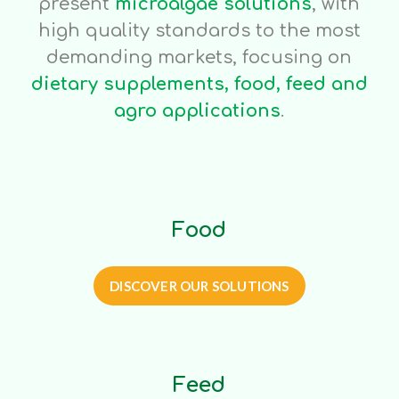
present
microalgae solutions
, with
high quality standards to the most
demanding markets, focusing on
dietary supplements, food, feed and
agro applications
.
Food
DISCOVER OUR SOLUTIONS
Feed