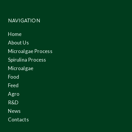
NAVIGATION
Home
About Us
Microalgae Process
Spirulina Process
Microalgae
Food
Feed
Agro
R&D
News
Contacts