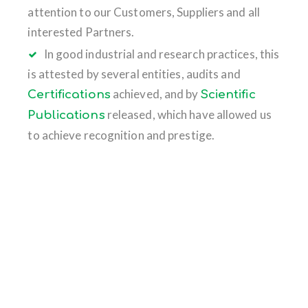
attention to our Customers, Suppliers and all
interested Partners.
In good industrial and research practices, this
is attested by several entities, audits and
achieved, and by
Certifications
Scientific
released, which have allowed us
Publications
to achieve recognition and prestige.