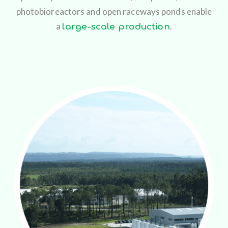
photobioreactors and open raceways ponds enable
a
.
large-scale production