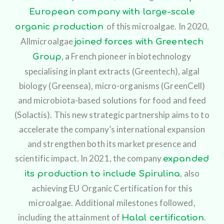
European company with large-scale
of this microalgae.
In 2020,
organic production
Allmicroalgae
joined forces with Greentech
, a French pioneer in biotechnology
Group
specialising in plant extracts (Greentech), algal
biology (Greensea), micro-organisms (GreenCell)
and microbiota-based solutions for food and feed
(Solactis). This new strategic partnership aims to to
accelerate the company’s international expansion
and strengthen both its market presence and
scientific impact.
In 2021, the company
expanded
, also
its production to include Spirulina
achieving EU Organic Certification for this
microalgae. Additional milestones followed,
including the attainment of
.
Halal certification