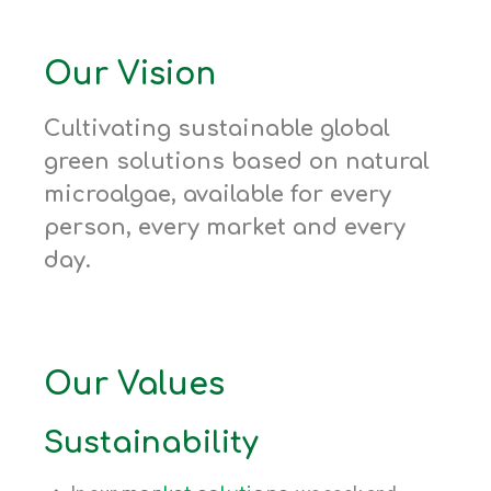
Our Vision
Cultivating sustainable global
green solutions based on natural
microalgae, available for every
person, every market and every
day.
Our Values
Sustainability