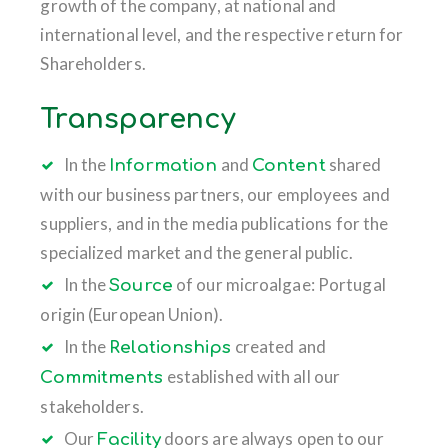
growth of the company, at national and
international level, and the respective return for
Shareholders.
Transparency
In the
and
shared
Information
Content
with our business partners, our employees and
suppliers, and in the media publications for the
specialized market and the general public.
In the
of our microalgae: Portugal
Source
origin (European Union).
In the
created and
Relationships
established with all our
Commitments
stakeholders.
Our
doors are always open to our
Facility