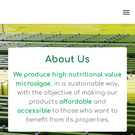
Skip
Men
to
main
content
About Us
We produce high nutritional value
microalgae
, in a sustainable way,
with the objective of making our
products
affordable
and
accessible
to those who want to
benefit from its properties.