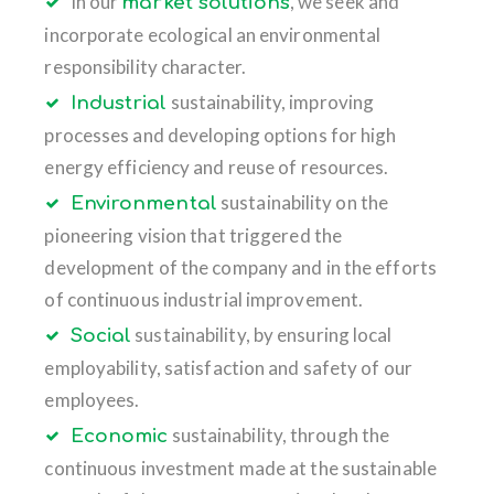
In our
, we seek and
market solutions
incorporate ecological an environmental
responsibility character.
sustainability, improving
Industrial
processes and developing options for high
energy efficiency and reuse of resources.
sustainability on the
Environmental
pioneering vision that triggered the
development of the company and in the efforts
of continuous industrial improvement.
sustainability, by ensuring local
Social
employability, satisfaction and safety of our
employees.
sustainability, through the
Economic
continuous investment made at the sustainable