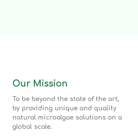
Our Mission
To be beyond the state of the art,
by providing unique and quality
natural microalgae solutions on a
global scale.