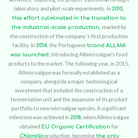
laboratory and pilot-scale experiments.
In
2013,
this effort culminated in the transition to
marked by
the industrial-scale production,
the construction of the company´s first production
facility.
In
,
the Portuguese
2014
brand ALLMA
,
introducing Allmicroalgae’s food
was launched
products to the market. The following year, in 2015,
Allmicroalgae was formally established as a
company, alongside a major technological
investment that included the construction of a
fermentation unit and the expansion of its product
portfolio to new microalgae species. A significant
milestone was achieved in
,
when Allmicroalgae
2018
obtained
for
EU Organic Certification
production, becoming
Chlorella
the only