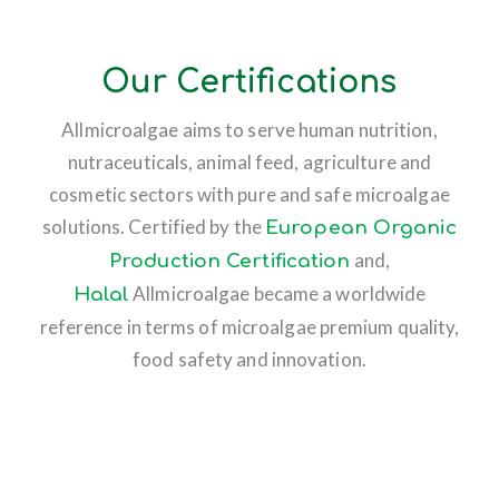
Our Certifications
Allmicroalgae aims to serve human nutrition,
nutraceuticals, animal feed, agriculture and
cosmetic sectors with pure and safe microalgae
solutions. Certified by the
European Organic
and,
Production Certification
Allmicroalgae became a worldwide
Halal
reference in terms of microalgae premium quality,
food safety and innovation.