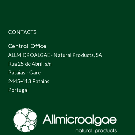
CONTACTS
Central Office
ALLMICROALGAE - Natural Products, SA
Rua 25 de Abril, s/n
Pataias - Gare
2445-413 Pataias
Portugal