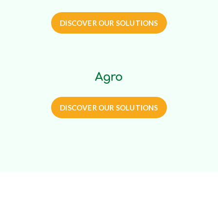
DISCOVER OUR SOLUTIONS
Agro
DISCOVER OUR SOLUTIONS