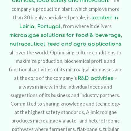
. The
biomass, food safety and innovation
company’s production plant, which employs more
than 30 highly specialized people, is
located in
, from where it delivers
Leiria, Portugal
microalgae solutions for food & beverage,
nutraceutical, feed and agro applications
all over the world. Optimising culture conditions to
maximize production, biochemical profile and
functional activities of its microalgal biomasses are
at the core of the company’s
–
R&D activities
always in line with the individual needs and
suggestions of its business and industry partners.
Committed to sharing knowledge and technology
at the highest safety standards, Allmicroalgae
produces microalgae via auto- and heterotrophic
pathways where fermenters, flat-panels, tubular