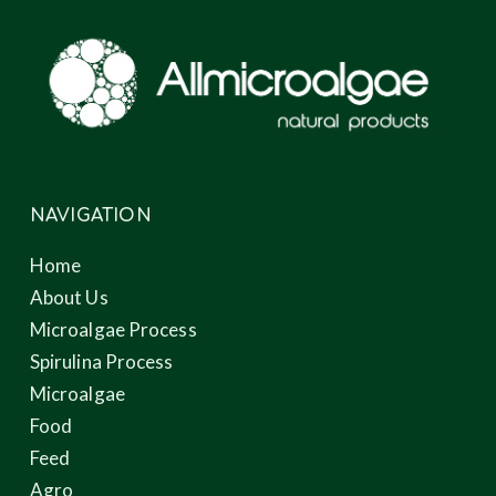
NAVIGATION
Home
About Us
Microalgae Process
Spirulina Process
Microalgae
Food
Feed
Agro