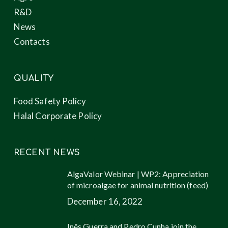
R&D
News
Contacts
QUALITY
Food Safety Policy
Halal Corporate Policy
RECENT NEWS
AlgaValor Webinar | WP2: Appreciation
of microalgae for animal nutrition (feed)
December 16, 2022
Inês Guerra and Pedro Cunha join the