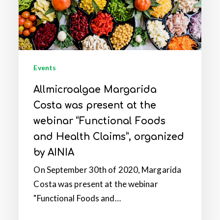
at
the
webinar
“Functional
Foods
Events
and
Allmicroalgae Margarida
Health
Costa was present at the
Claims”,
organized
webinar “Functional Foods
by
and Health Claims”, organized
AINIA
by AINIA
On September 30th of 2020, Margarida
Costa was present at the webinar
"Functional Foods and…