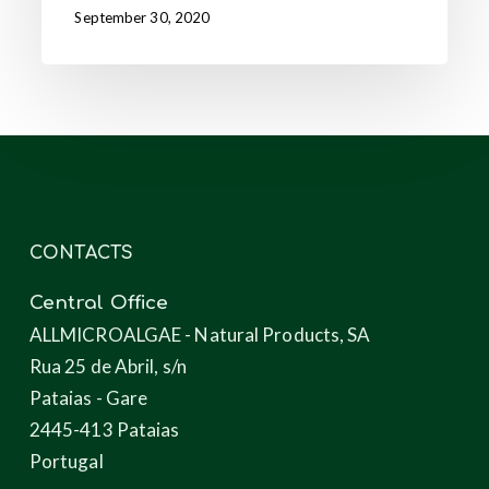
September 30, 2020
CONTACTS
Central Office
ALLMICROALGAE - Natural Products, SA
Rua 25 de Abril, s/n
Pataias - Gare
2445-413 Pataias
Portugal