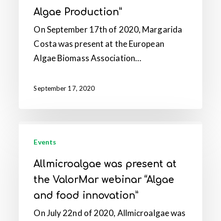
the
Algae Production”
EABA
Webinar
On September 17th of 2020, Margarida
“Fermentation
Costa was present at the European
for
Algae Biomass Association…
Algae
Production”
September 17, 2020
Allmicroalgae
was
Events
present
Allmicroalgae was present at
at
the ValorMar webinar “Algae
the
and food innovation”
ValorMar
On July 22nd of 2020, Allmicroalgae was
webinar