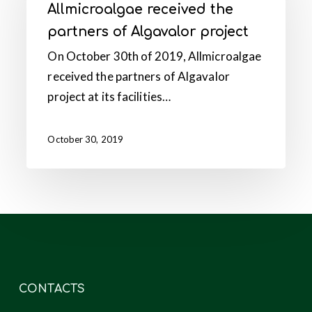
Allmicroalgae received the
partners
partners of Algavalor project
of
On October 30th of 2019, Allmicroalgae
Algavalor
received the partners of Algavalor
project
project at its facilities…
October 30, 2019
CONTACTS