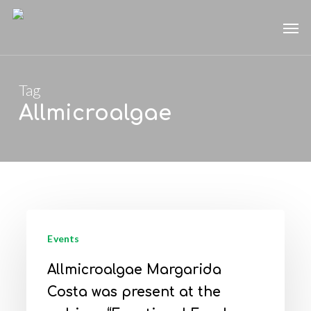
Skip
Men
to
main
content
Tag
Allmicroalgae
Allmicroalgae
Margarida
Events
Costa
Allmicroalgae Margarida
was
Costa was present at the
present