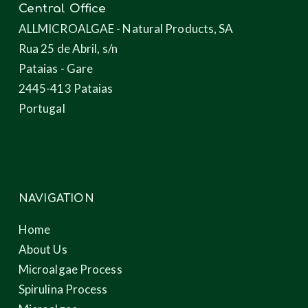
Central Office
ALLMICROALGAE - Natural Products, SA
Rua 25 de Abril, s/n
Pataias - Gare
2445-413 Pataias
Portugal
NAVIGATION
Home
About Us
Microalgae Process
Spirulina Process