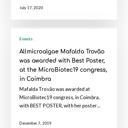
July 17, 2020
Allmicroalgae
Mafalda
Events
Trovão
Allmicroalgae Mafalda Trovão
was
was awarded with Best Poster,
awarded
at the MicroBiotec19 congress,
with
in Coimbra
Best
Poster,
Mafalda Trovão was awarded at
at
MicroBiotec19 congress, in Coimbra,
the
with BEST POSTER, with her poster…
MicroBiotec19
congress,
December 7, 2019