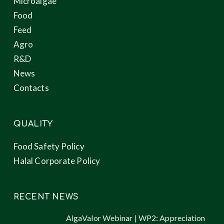
Microalgae
Food
Feed
Agro
R&D
News
Contacts
QUALITY
Food Safety Policy
Halal Corporate Policy
RECENT NEWS
AlgaValor Webinar | WP2: Appreciation