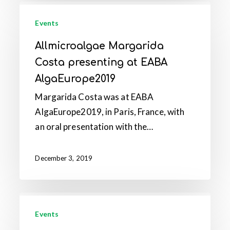
Allmicroalgae
Margarida
Events
Costa
Allmicroalgae Margarida
presenting
Costa presenting at EABA
at
AlgaEurope2019
EABA
Margarida Costa was at EABA
AlgaEurope2019
AlgaEurope2019, in Paris, France, with
an oral presentation with the…
December 3, 2019
Allmicroalgae
received
Events
the