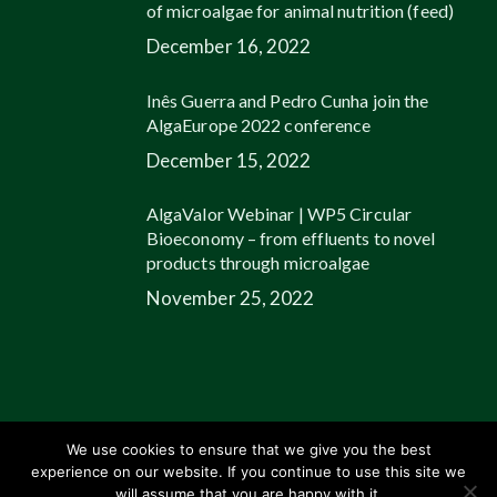
of microalgae for animal nutrition (feed)
December 16, 2022
Inês Guerra and Pedro Cunha join the
AlgaEurope 2022 conference
December 15, 2022
AlgaValor Webinar | WP5 Circular
Bioeconomy – from effluents to novel
products through microalgae
November 25, 2022
We use cookies to ensure that we give you the best
experience on our website. If you continue to use this site we
© 2026 Allmicroalgae.
Legal Information
|
Web Design by Growme
will assume that you are happy with it.