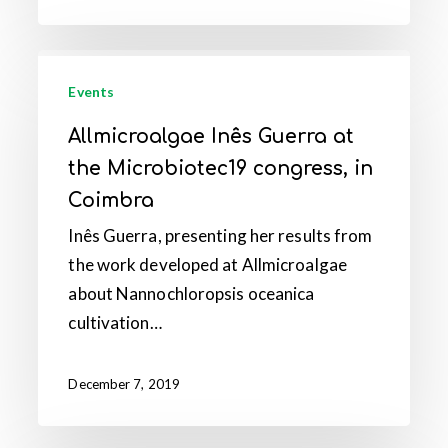
in
Coimbra
Allmicroalgae
Inês
Events
Guerra
Allmicroalgae Inês Guerra at
at
the Microbiotec19 congress, in
the
Coimbra
Microbiotec19
Inês Guerra, presenting her results from
congress,
the work developed at Allmicroalgae
in
about Nannochloropsis oceanica
Coimbra
cultivation…
December 7, 2019