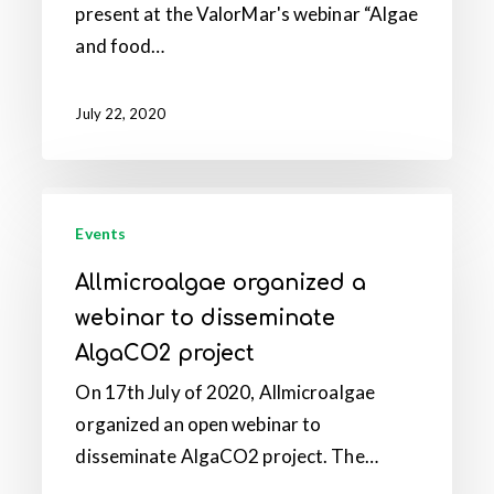
present at the ValorMar's webinar “Algae
“Algae
and food…
and
food
innovation”
July 22, 2020
Allmicroalgae
organized
Events
a
Allmicroalgae organized a
webinar
webinar to disseminate
to
AlgaCO2 project
disseminate
On 17th July of 2020, Allmicroalgae
AlgaCO2
organized an open webinar to
project
disseminate AlgaCO2 project. The…