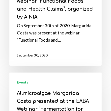
webinar “Functional Foods
at
and Health Claims”, organized
the
by AINIA
webinar
“Functional
On September 30th of 2020, Margarida
Foods
Costa was present at the webinar
and
"Functional Foods and…
Health
Claims”,
September 30, 2020
organized
by
AINIA
Allmicroalgae
Margarida
Events
Costa
Allmicroalgae Margarida
presented
Costa presented at the EABA
at
Webinar “Fermentation for