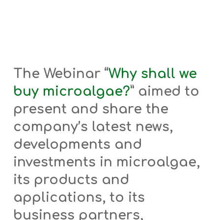
The Webinar “
Why shall we
buy microalgae?
”
aimed to
present and share the
company’s latest news,
developments and
investments in microalgae,
its products and
applications, to its
business partners,