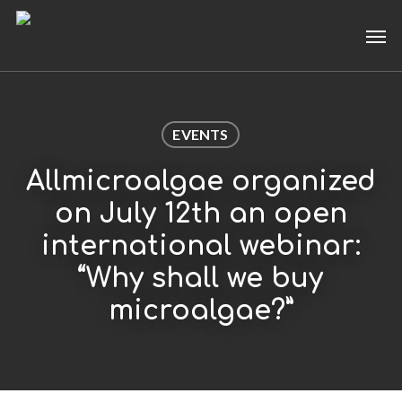
Skip
Men
to
main
content
EVENTS
Allmicroalgae organized
on July 12th an open
international webinar:
“Why shall we buy
microalgae?”