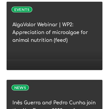
AlgaValor
EVENTS
Webinar
|
AlgaValor Webinar | WP2:
WP2:
Appreciation of microalgae for
Appreciation
of
animal nutrition (feed)
microalgae
for
animal
nutrition
(feed)
Inês
NEWS
Guerra
and
Inês Guerra and Pedro Cunha join
Pedro