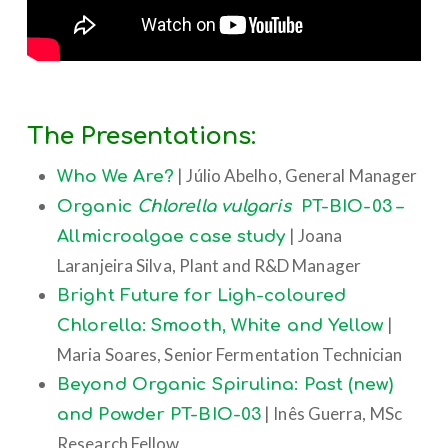
The Presentations:
| Júlio Abelho, General Manager
Who We Are?
Organic
Chlorella vulgaris
PT-BIO-03 –
| Joana
Allmicroalgae case study
Laranjeira Silva, Plant and R&D Manager
Bright Future for Ligh-coloured
|
Chlorella: Smooth, White and Yellow
Maria Soares, Senior Fermentation Technician
Beyond Organic Spirulina: Past (new)
| Inês Guerra, MSc
and Powder PT-BIO-03
Research Fellow