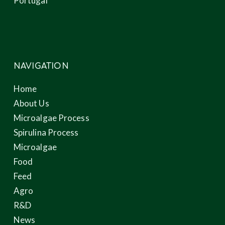
Portugal
NAVIGATION
Home
About Us
Microalgae Process
Spirulina Process
Microalgae
Food
Feed
Agro
R&D
News