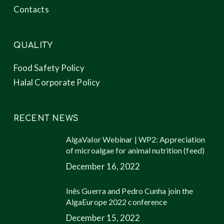
Contacts
QUALITY
Food Safety Policy
Halal Corporate Policy
RECENT NEWS
AlgaValor Webinar | WP2: Appreciation
of microalgae for animal nutrition (feed)
December 16, 2022
Inês Guerra and Pedro Cunha join the
AlgaEurope 2022 conference
December 15, 2022