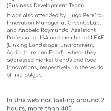
(Business Development Team)
.
It was also attended by
Hugo Pereira,
Innovation Manager at GreenCoLab
,
and
Anabela Raymundo, Assistant
Professor at ISA and member of LEAF
(Linking Landscape, Environment,
Agriculture and Food) , where they
addressed market trends and food
innovations, respectively, in the world
of microalgae.
In this webinar, lasting around 2
hours, more than 400