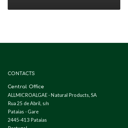
novel
products
through
microalgae
CONTACTS
Central Office
ALLMICROALGAE - Natural Products, SA
Rua 25 de Abril, s/n
Pataias - Gare
2445-413 Pataias