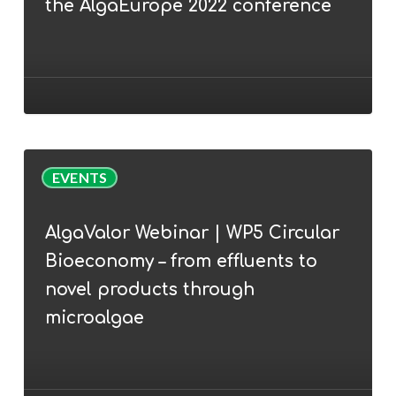
the AlgaEurope 2022 conference
Cunha
join
the
AlgaEurope
2022
conference
AlgaValor
EVENTS
Webinar
|
AlgaValor Webinar | WP5 Circular
WP5
Bioeconomy – from effluents to
Circular
Bioeconomy
novel products through
–
microalgae
from
effluents
to