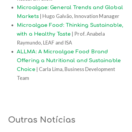
Microalgae: General Trends and Global
| Hugo Galvão, Innovation Manager
Markets
Microalgae Food: Thinking Sustainable,
| Prof. Anabela
with a Healthy Taste
Raymundo, LEAF and ISA
ALLMA: A Microalgae Food Brand
Offering a Nutritional and Sustainable
| Carla Lima, Business Development
Choice
Team
Outras Notícias