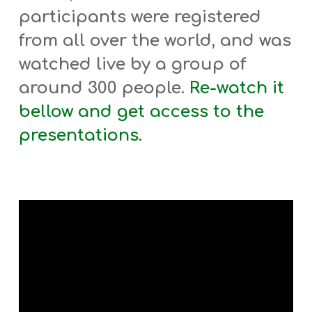
participants were registered
from all over the world, and was
watched live by a group of
around 300 people.
Re-watch it
bellow
and get access to the
presentations.