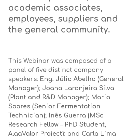
academic associates,
employees, suppliers and
the general community.
This Webinar was composed of a
panel of five distinct company
speakers:
Eng. Júlio Abelho (General
Manager)
;
Joana Laranjeira Silva
(Plant and R&D Manager)
;
Maria
Soares (Senior Fermentation
Technician)
;
Inês Guerra (MSc
Research Fellow – PhD Student,
AlgaValor Project)
; and
Carla Lima