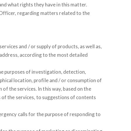
nd what rights they have in this matter.
Officer, regarding matters related to the
ervices and / or supply of products, as well as,
 address, according to the most detailed
he purposes of investigation, detection,
phical location, profile and / or consumption of
 of the services. In this way, based on the
ies of the services, to suggestions of contents
ergency calls for the purpose of responding to