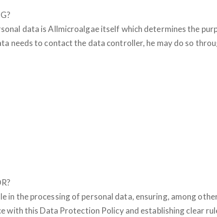
NG?
rsonal data is Allmicroalgae itself which determines the p
 data needs to contact the data controller, he may do so thr
OR?
le in the processing of personal data, ensuring, among othe
nce with this Data Protection Policy and establishing clear ru