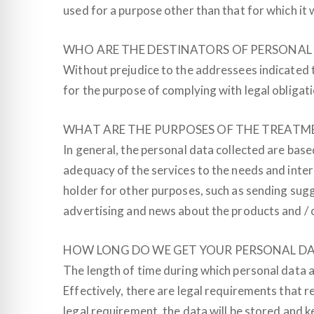
used for a purpose other than that for which it 
WHO ARE THE DESTINATORS OF PERSONAL
Without prejudice to the addressees indicated 
for the purpose of complying with legal obligation
WHAT ARE THE PURPOSES OF THE TREATM
In general, the personal data collected are bas
adequacy of the services to the needs and inter
holder for other purposes, such as sending sugg
advertising and news about the products and / o
HOW LONG DO WE GET YOUR PERSONAL D
The length of time during which personal data a
Effectively, there are legal requirements that r
legal requirement, the data will be stored and k