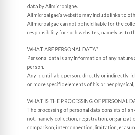
data by Allmicroalgae.
Allmicroalgae’s website may include links to othe
Allmicroalgae can not be held liable for the c
responsibility for such websites, namely as to th
WHAT ARE PERSONAL DATA?
Personal data is any information of any nature a
person.
Any identifiable person, directly or indirectly, 
or more specific elements of his or her physical,
WHAT IS THE PROCESSING OF PERSONAL D
The processing of personal data consists of an
not, namely collection, registration, organizatio
comparison, interconnection, limitation, erasur