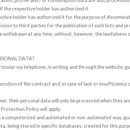
ocation, profile and / or consumption data are also processe
if the respective holder has authorized it.
ective holder has authorized it for the purpose of disseminat
ssion to third parties for the publication of such lists and p
y be withdrawn at any time, without, however, the lawfulness
RSONAL DATA?
rticular via telephone, in writing and through the website, 
cution of the contract and, in case of lack or insufficiency
mer, their personal data will only be processed when they ar
 Protection Policy will apply.
n a computerized and automated or non-automated way, guara
ta, being stored in specific databases, created for this purpo