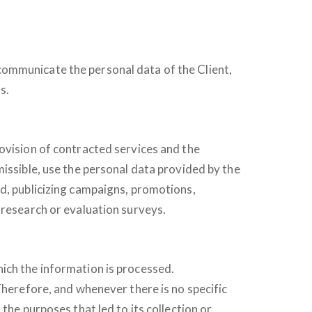
communicate the personal data of the Client,
s.
rovision of contracted services and the
missible, use the personal data provided by the
nd, publicizing campaigns, promotions,
 research or evaluation surveys.
ich the information is processed.
Therefore, and whenever there is no specific
the purposes that led to its collection or