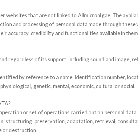
r websites that are not linked to Allmicroalgae. The availabi
ollection and processing of personal data made through thes
eir accuracy, credibility and functionalities available in them
nd regardless of its support, including sound and image, rela
identified by reference to a name, identification number, loca
 physiological, genetic, mental, economic, cultural or social.
ATA?
 operation or set of operations carried out on personal dat
n, structuring, preservation, adaptation, retrieval, consulta
e or destruction.