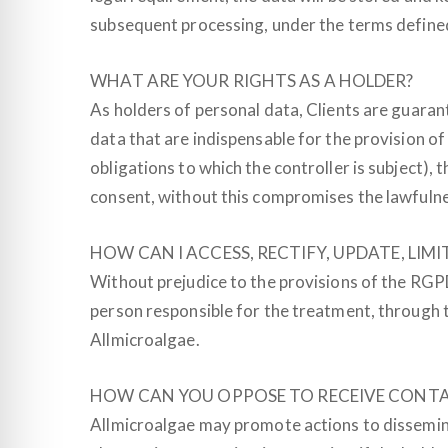
subsequent processing, under the terms defined
WHAT ARE YOUR RIGHTS AS A HOLDER?
As holders of personal data, Clients are guarante
data that are indispensable for the provision of
obligations to which the controller is subject)
consent, without this compromises the lawfulnes
HOW CAN I ACCESS, RECTIFY, UPDATE, LI
Without prejudice to the provisions of the RGPD
person responsible for the treatment, through t
Allmicroalgae.
HOW CAN YOU OPPOSE TO RECEIVE CONT
Allmicroalgae may promote actions to dissemin