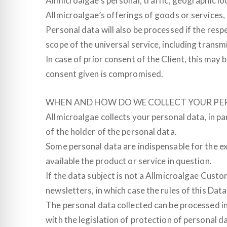
Allmicroalgae’s personal, traffic, geographic l
Allmicroalgae’s offerings of goods or services, 
Personal data will also be processed if the resp
scope of the universal service, including transmi
In case of prior consent of the Client, this ma
consent given is compromised.
WHEN AND HOW DO WE COLLECT YOUR PE
Allmicroalgae collects your personal data, in pa
of the holder of the personal data.
Some personal data are indispensable for the exe
available the product or service in question.
If the data subject is not a Allmicroalgae Custo
newsletters, in which case the rules of this Data
The personal data collected can be processed i
with the legislation of protection of personal da