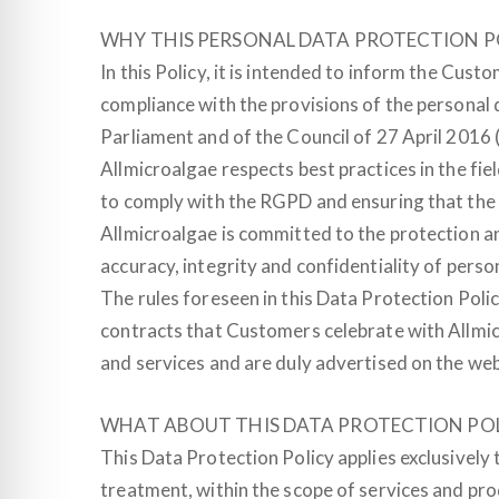
WHY THIS PERSONAL DATA PROTECTION P
In this Policy, it is intended to inform the Cust
compliance with the provisions of the personal 
Parliament and of the Council of 27 April 2016
Allmicroalgae respects best practices in the fi
to comply with the RGPD and ensuring that the p
Allmicroalgae is committed to the protection an
accuracy, integrity and confidentiality of person
The rules foreseen in this Data Protection Poli
contracts that Customers celebrate with Allmicr
and services and are duly advertised on the web
WHAT ABOUT THIS DATA PROTECTION POL
This Data Protection Policy applies exclusively 
treatment, within the scope of services and pro