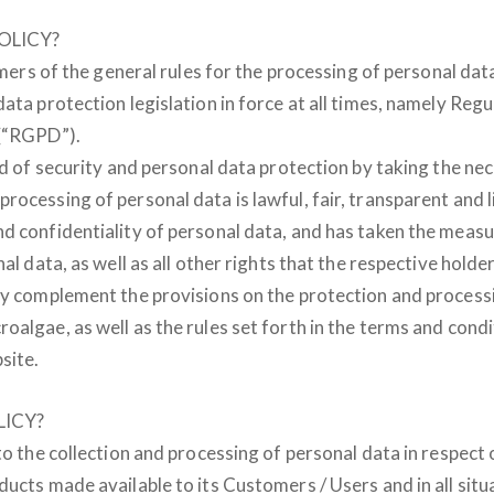
OLICY?
omers of the general rules for the processing of personal dat
data protection legislation in force at all times, namely Re
 (“RGPD”).
eld of security and personal data protection by taking the n
rocessing of personal data is lawful, fair, transparent and 
d confidentiality of personal data, and has taken the measu
al data, as well as all other rights that the respective holder
cy complement the provisions on the protection and processi
oalgae, as well as the rules set forth in the terms and cond
site.
ICY?
to the collection and processing of personal data in respect 
ducts made available to its Customers / Users and in all situ