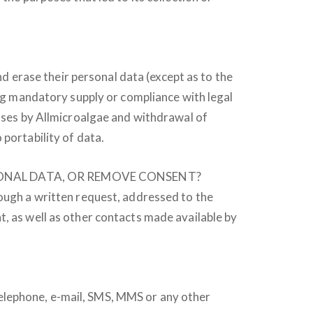
nd erase their personal data (except as to the
ing mandatory supply or compliance with legal
poses by Allmicroalgae and withdrawal of
portability of data.
RSONAL DATA, OR REMOVE CONSENT?
rough a written request, addressed to the
t, as well as other contacts made available by
elephone, e-mail, SMS, MMS or any other