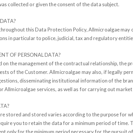
was collected or given the consent of the data subject.
 DATA?
throughout this Data Protection Policy, Allmicroalgae may 
s in particular to police, judicial, tax and regulatory entitie
ENT OF PERSONAL DATA?
ed on the management of the contractual relationship, the p
ests of the Customer. Allmicroalgae may also, if legally per
estions, disseminating institutional information of the bra
r Allmicroalgae services, as well as for carrying out market
ATA?
re stored and stored varies according to the purpose for wh
equire you to retain the data for a minimum period of time. 
ept only for the minimum period necessary for the pursuit of 