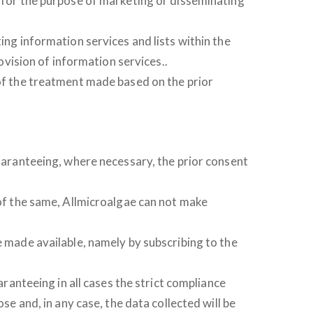
d for the purpose of marketing or disseminating
ing information services and lists within the
rovision of information services..
 of the treatment made based on the prior
guaranteeing, where necessary, the prior consent
 of the same, Allmicroalgae can not make
e made available, namely by subscribing to the
nteeing in all cases the strict compliance
se and, in any case, the data collected will be