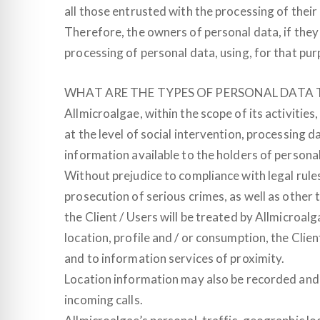
all those entrusted with the processing of thei
Therefore, the owners of personal data, if the
processing of personal data, using, for that pur
WHAT ARE THE TYPES OF PERSONAL DATA 
Allmicroalgae, within the scope of its activities
at the level of social intervention, processing
information available to the holders of personal
Without prejudice to compliance with legal rule
prosecution of serious crimes, as well as other t
the Client / Users will be treated by Allmicroalg
location, profile and / or consumption, the Client
and to information services of proximity.
Location information may also be recorded and 
incoming calls.