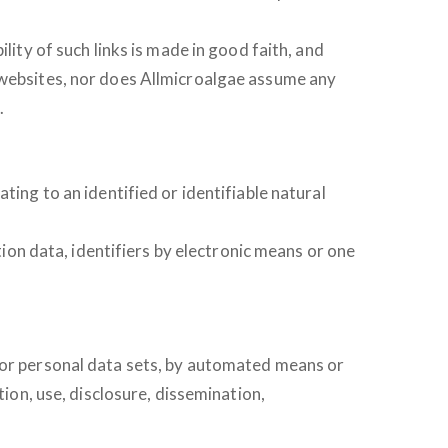
lity of such links is made in good faith, and
e websites, nor does Allmicroalgae assume any
.
ting to an identified or identifiable natural
tion data, identifiers by electronic means or one
a or personal data sets, by automated means or
tion, use, disclosure, dissemination,