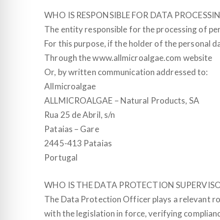
WHO IS RESPONSIBLE FOR DATA PROCESSI
The entity responsible for the processing of pe
For this purpose, if the holder of the personal
Through the www.allmicroalgae.com website
Or, by written communication addressed to:
Allmicroalgae
ALLMICROALGAE – Natural Products, SA
Rua 25 de Abril, s/n
Pataias – Gare
2445-413 Pataias
Portugal
WHO IS THE DATA PROTECTION SUPERVIS
The Data Protection Officer plays a relevant ro
with the legislation in force, verifying complia