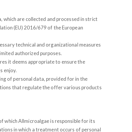
a, which are collected and processed in strict
gulation (EU) 2016/679 of the European
ecessary technical and organizational measures
limited authorized purposes.
res it deems appropriate to ensure the
s enjoy.
ng of personal data, provided for in the
itions that regulate the offer various products
of which Allmicroalgae is responsible for its
ations in which a treatment occurs of personal