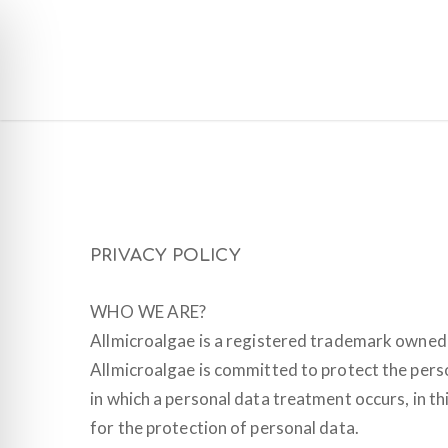
Skip
to
main
content
PRIVACY POLICY
WHO WE ARE?
Allmicroalgae is a registered trademark owned 
Allmicroalgae is committed to protect the person
in which a personal data treatment occurs, in th
for the protection of personal data.