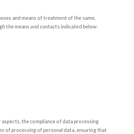
urposes and means of treatment of the same.
ough the means and contacts indicated below:
r aspects, the compliance of data processing
les of processing of personal data, ensuring that