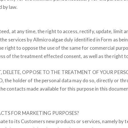
 by law.
ed, at any time, the right to access, rectify, update, limit a
 the services by Allmicroalgae duly identified in Form as be
, the right to oppose the use of the same for commercial pur
s of the treatment effected consent, as well as the right to 
MIT, DELETE, OPPOSE TO THE TREATMENT OF YOUR PE
, the holder of the personal data may do so, directly or th
he contacts made available for this purpose in this documen
ACTS FOR MARKETING PURPOSES?
ate to its Customers new products or services, namely by t