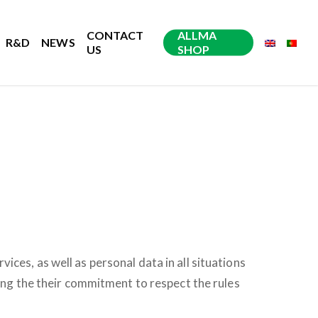
CONTACT
ALLMA
R&D
NEWS
US
SHOP
ces, as well as personal data in all situations
ying the their commitment to respect the rules