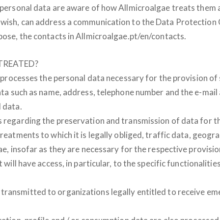
r personal data are aware of how Allmicroalgae treats them a
y wish, can address a communication to the Data Protection 
pose, the contacts in Allmicroalgae.pt/en/contacts.
TREATED?
, processes the personal data necessary for the provision of s
 data such as name, address, telephone number and the e-mail
 data.
s regarding the preservation and transmission of data for t
reatments to which it is legally obliged, traffic data, geogra
ae, insofar as they are necessary for the respective provision
 will have access, in particular, to the specific functionalit
transmitted to organizations legally entitled to receive em