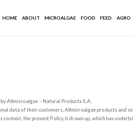
HOME
ABOUT
MICROALGAE
FOOD
FEED
AGRO
by Allmicroalgae – Natural Products S.A.
al data of their customers, Allmicroalgae products and servi
is context, the present Policy is drawn up, which has underl