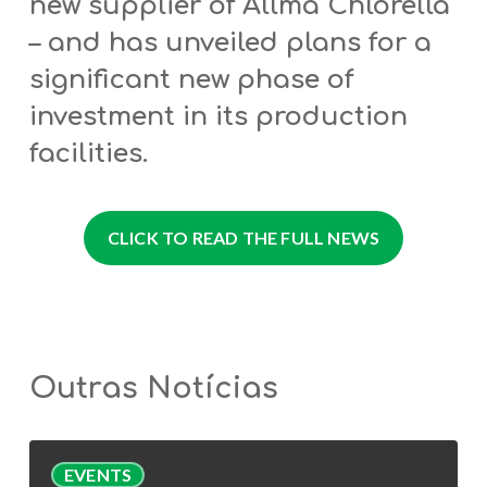
new supplier of Allma Chlorella
– and has unveiled plans for a
significant new phase of
investment in its production
facilities.
CLICK TO READ THE FULL NEWS
Outras Notícias
AlgaValor
EVENTS
Webinar