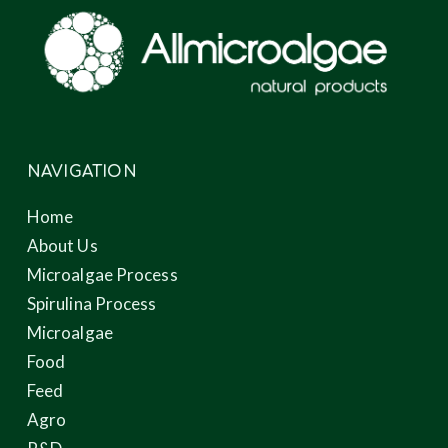
NAVIGATION
Home
About Us
Microalgae Process
Spirulina Process
Microalgae
Food
Feed
Agro