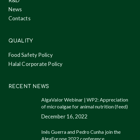
R&D
News
Contacts
QUALITY
Food Safety Policy
Halal Corporate Policy
RECENT NEWS
AlgaValor Webinar | WP2: Appreciation
of microalgae for animal nutrition (feed)
December 16, 2022
Inês Guerra and Pedro Cunha join the
AlgaEurope 2022 conference