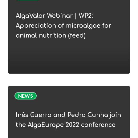
|
AlgaValor Webinar | WP2:
WP2:
Appreciation of microalgae for
Appreciation
of
animal nutrition (feed)
microalgae
for
animal
nutrition
(feed)
Inês
NEWS
Guerra
and
Inês Guerra and Pedro Cunha join
Pedro
the AlgaEurope 2022 conference
Cunha
join