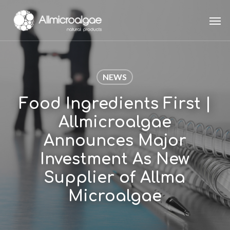
Skip
Men
to
main
content
NEWS
Food Ingredients First |
Allmicroalgae
Announces Major
Investment As New
Supplier of Allma
Microalgae