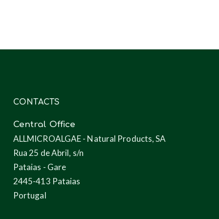
products
through
microalgae
CONTACTS
Central Office
ALLMICROALGAE - Natural Products, SA
Rua 25 de Abril, s/n
Pataias - Gare
2445-413 Pataias
Portugal