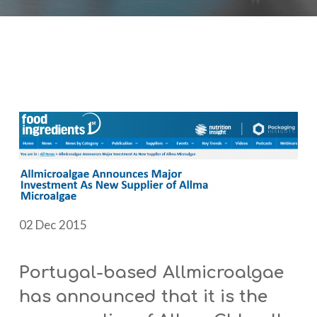
02 Dec 2015
Portugal-based Allmicroalgae
has announced that it is the