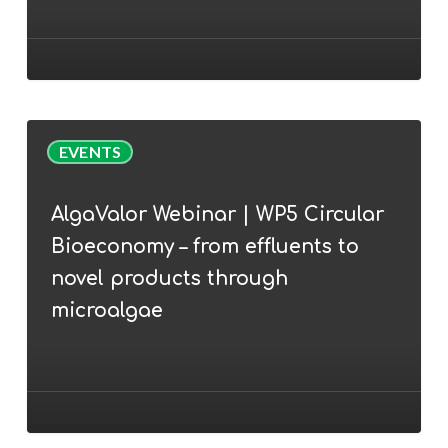
the
AlgaEurope
2022
conference
AlgaValor
EVENTS
Webinar
|
AlgaValor Webinar | WP5 Circular
WP5
Bioeconomy – from effluents to
Circular
Bioeconomy
novel products through
–
microalgae
from
effluents
to
novel