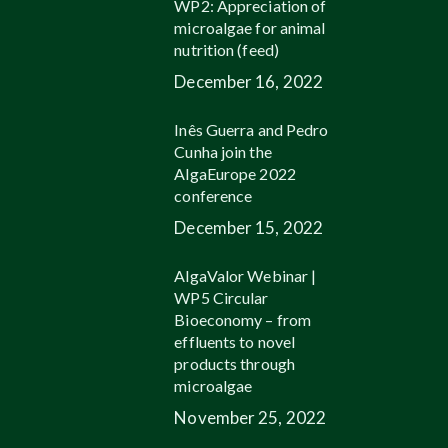
WP2: Appreciation of
microalgae for animal
nutrition (feed)
December 16, 2022
Inês Guerra and Pedro
Cunha join the
AlgaEurope 2022
conference
December 15, 2022
AlgaValor Webinar |
WP5 Circular
Bioeconomy – from
effluents to novel
products through
microalgae
November 25, 2022