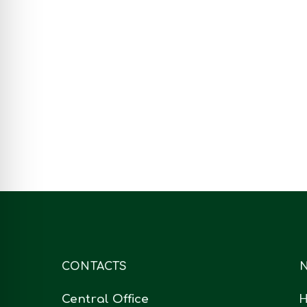
On 17th July of 2020,
Allmicroalgae organized an
open webinar to disseminate
AlgaCO2 project. The…
July 17, 2020
CONTACTS
N
Central Office