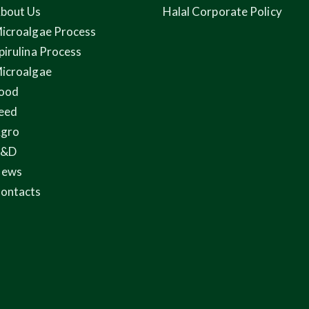
bout Us
Halal Corporate Policy
icroalgae Process
pirulina Process
icroalgae
ood
eed
gro
R&D
ews
ontacts