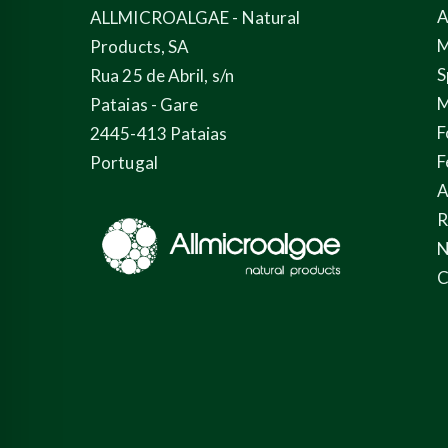
A
ALLMICROALGAE - Natural
M
Products, SA
S
Rua 25 de Abril, s/n
M
Pataias - Gare
F
2445-413 Pataias
F
Portugal
A
N
C