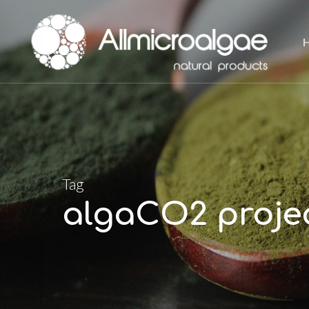
Skip
to
main
content
Tag
algaCO2 proje