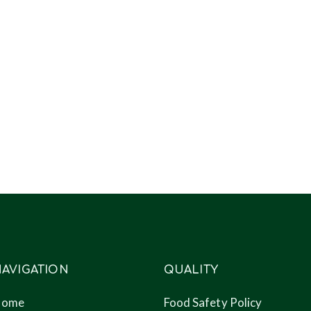
AVIGATION
QUALITY
Home
Food Safety Policy