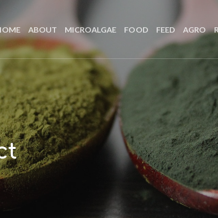
HOME
ABOUT
MICROALGAE
FOOD
FEED
AGRO
ct