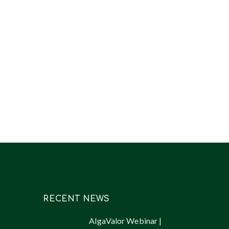
RECENT NEWS
AlgaValor Webinar |