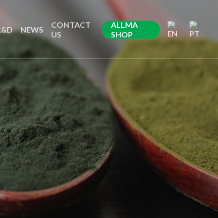
CONTACT
ALLMA
R&D
NEWS
US
SHOP