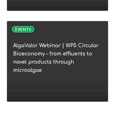
AlgaEurope
2022
conference
AlgaValor
EVENTS
Webinar
|
AlgaValor Webinar | WP5 Circular
WP5
Bioeconomy – from effluents to
Circular
Bioeconomy
novel products through
–
microalgae
from
effluents
to
novel
products
through