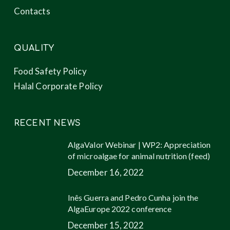
Contacts
QUALITY
Food Safety Policy
Halal Corporate Policy
RECENT NEWS
AlgaValor Webinar | WP2: Appreciation
of microalgae for animal nutrition (feed)
December 16, 2022
Inês Guerra and Pedro Cunha join the
AlgaEurope 2022 conference
December 15, 2022