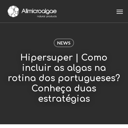
Skip
Men
to
main
content
NEWS
Hipersuper | Como
incluir as algas na
rotina dos portugueses?
Conheça duas
estratégias