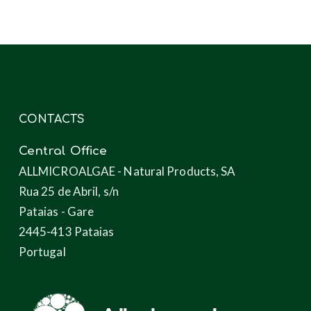
microalgae
CONTACTS
Central Office
ALLMICROALGAE - Natural Products, SA
Rua 25 de Abril, s/n
Pataias - Gare
2445-413 Pataias
Portugal