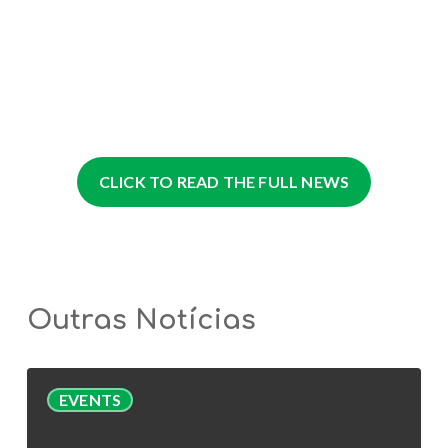
CLICK TO READ THE FULL NEWS
Outras Notícias
AlgaValor
EVENTS
Webinar
|