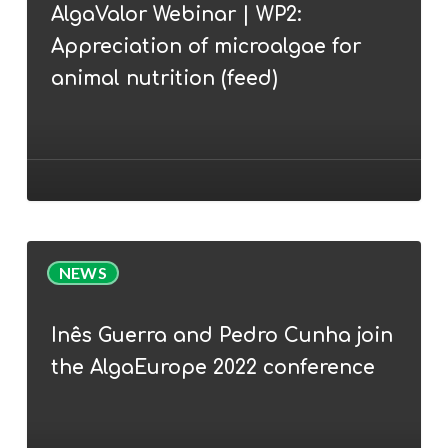
AlgaValor Webinar | WP2:
WP2:
Appreciation of microalgae for
Appreciation
of
animal nutrition (feed)
microalgae
for
animal
nutrition
(feed)
Inês
NEWS
Guerra
and
Inês Guerra and Pedro Cunha join
Pedro
the AlgaEurope 2022 conference
Cunha
join
the