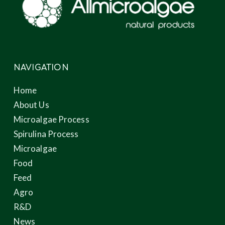
NAVIGATION
Home
About Us
Microalgae Process
Spirulina Process
Microalgae
Food
Feed
Agro
R&D
News