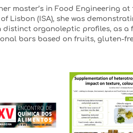
her master’s in Food Engineering at 
 of Lisbon (ISA), she was demonstrati
th distinct organoleptic profiles, as a
onal bars based on fruits, gluten-fr