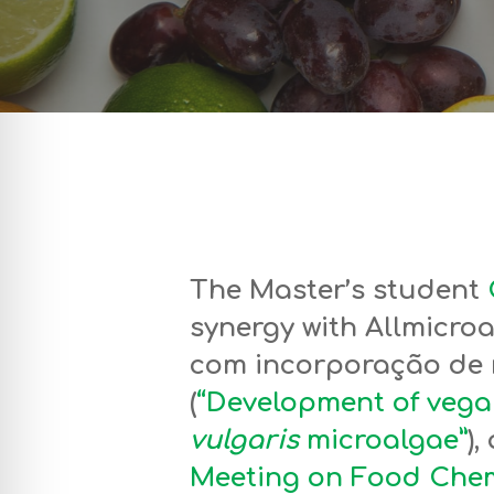
The Master’s student
synergy with Allmicro
com incorporação de
(
“Development of vega
vulgaris
microalgae”
)
Meeting on Food Chem