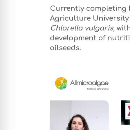
Currently completing 
Agriculture University
Chlorella vulgaris
, wi
development of nutriti
oilseeds.