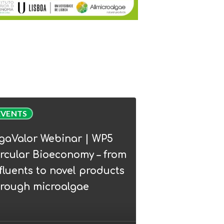
Valor
EVENTS
nar
lgaValor Webinar | WP5
rcular Bioeconomy – from
lar
fluents to novel products
conomy
hrough microalgae
ents