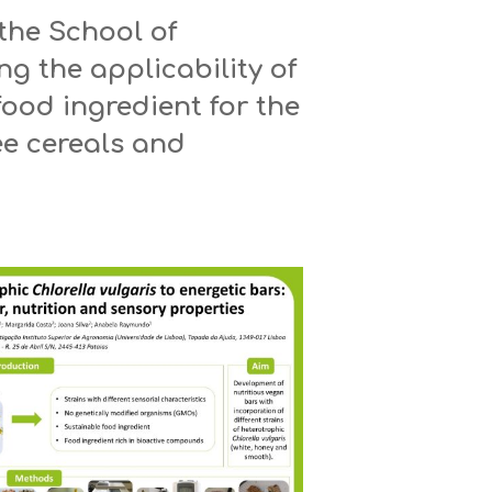
the School of
ng the applicability of
 food ingredient for the
ee cereals and