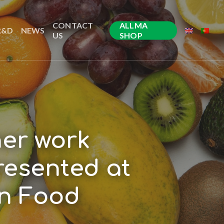
CONTACT
ALLMA
R&D
NEWS
US
SHOP
her work
resented at
on Food