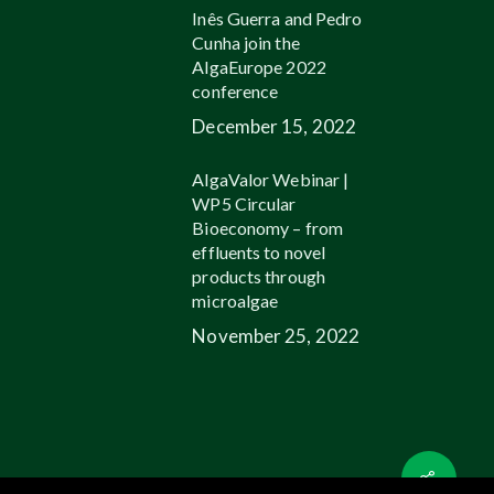
Inês Guerra and Pedro
Cunha join the
AlgaEurope 2022
conference
December 15, 2022
AlgaValor Webinar |
WP5 Circular
Bioeconomy – from
effluents to novel
products through
microalgae
November 25, 2022