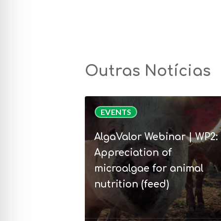
Outras Notícias
AlgaValor
EVENTS
Webinar
|
AlgaValor Webinar | WP2:
WP2:
Appreciation of
Appreciation
microalgae for animal
of
nutrition (feed)
microalgae
for
animal