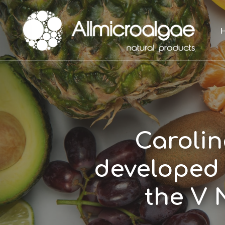
Skip
to
main
content
Carolin
developed 
the V 