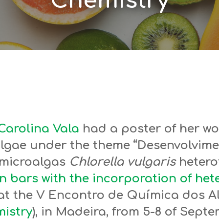
Chemistry
Carolina Vala
had a poster of her wo
algae under the theme “Desenvolvime
 microalgas
Chlorella vulgaris
heterot
n bars with the incorporation of he
, at the V Encontro de Química dos A
istry
), in Madeira, from 5-8 of Septe