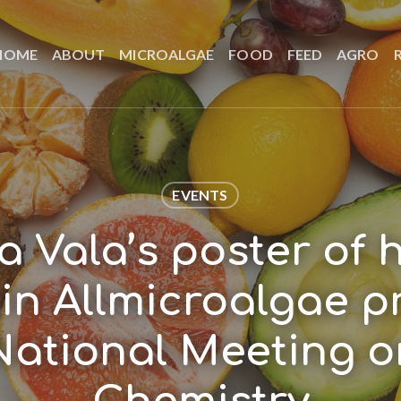
HOME
ABOUT
MICROALGAE
FOOD
FEED
AGRO
EVENTS
a Vala’s poster of 
in Allmicroalgae p
National Meeting 