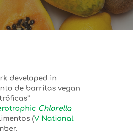
rk developed in
nto de barritas vegan
róficas”
terotrophic
Chlorella
limentos (
V National
mber.