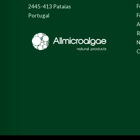
F
2445-413 Pataias
F
Portugal
A
N
C