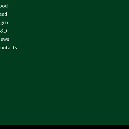
ood
eed
gro
R&D
ews
ontacts