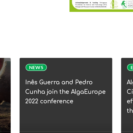
Inês
Alga
NEWS
Guerra
Webi
and
|
Inês Guerra and Pedro
A
Pedro
WP5
Cunha join the AlgaEurope
Ci
Cunha
Circu
2022 conference
ef
join
Bioe
t
the
–
AlgaEurope
from
2022
efflu