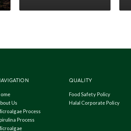
conference
to
nove
prod
thro
micr
AVIGATION
QUALITY
Home
Food Safety Policy
bout Us
Halal Corporate Policy
icroalgae Process
pirulina Process
icroalgae