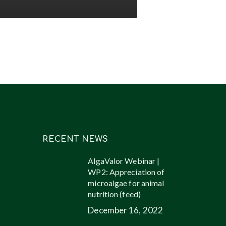
l
ucts
ugh
oalgae
RECENT NEWS
AlgaValor Webinar |
WP2: Appreciation of
microalgae for animal
nutrition (feed)
December 16, 2022