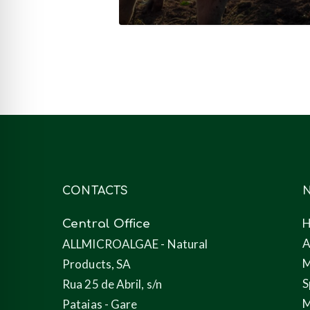
nutrition
(feed)
CONTACTS
N
Central Office
A
ALLMICROALGAE - Natural
M
Products, SA
S
Rua 25 de Abril, s/n
M
Pataias - Gare