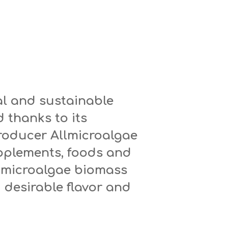
ral and sustainable
 thanks to its
roducer Allmicroalgae
upplements, foods and
 microalgae biomass
 desirable flavor and