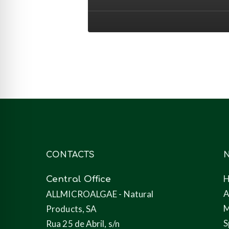
animal
nutrition
(feed)
CONTACTS
N
Central Office
A
ALLMICROALGAE - Natural
M
Products, SA
S
Rua 25 de Abril, s/n