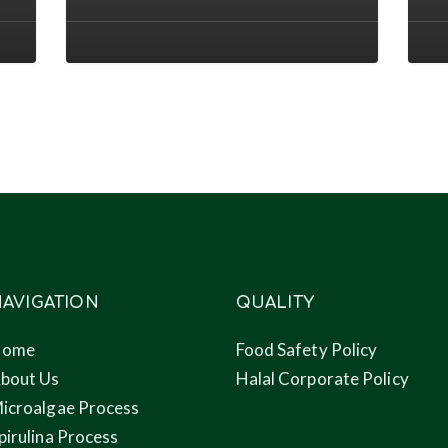
2022
efflu
conference
to
nove
prod
thro
micr
AVIGATION
QUALITY
Home
Food Safety Policy
bout Us
Halal Corporate Policy
icroalgae Process
pirulina Process