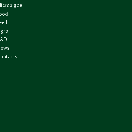
icroalgae
ood
eed
gro
R&D
ews
ontacts