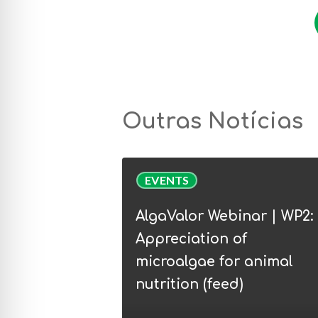
Outras Notícias
AlgaValor
EVENTS
Webinar
|
AlgaValor Webinar | WP2:
WP2:
Appreciation of
Appreciation
microalgae for animal
of
nutrition (feed)
microalgae
for