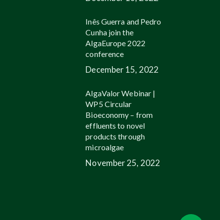
Inês Guerra and Pedro
Cunha join the
AlgaEurope 2022
conference
December 15, 2022
AlgaValor Webinar |
WP5 Circular
Bioeconomy – from
effluents to novel
products through
microalgae
November 25, 2022