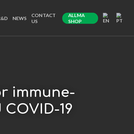
CONTACT
ALLMA
R&D
NEWS
US
SHOP
for immune-
d COVID-19