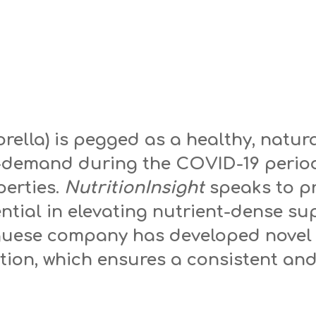
orella) is pegged as a healthy, natu
n-demand during the COVID-19 period
erties.
NutritionInsight
speaks to p
ential in elevating nutrient-dense s
guese company has developed novel
ion, which ensures a consistent and