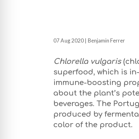
07 Aug 2020 | Benjamin Ferrer
Chlorella vulgaris
(chl
superfood, which is i
immune-boosting prop
about the plant’s pot
beverages. The Portu
produced by fermentat
color of the product.