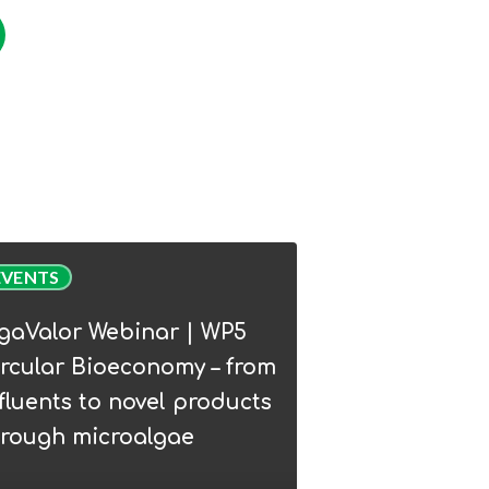
Valor
EVENTS
nar
lgaValor Webinar | WP5
rcular Bioeconomy – from
lar
fluents to novel products
conomy
hrough microalgae