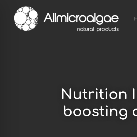
Skip
to
main
content
Nutrition 
boosting 