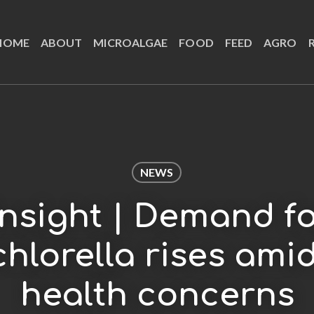
HOME
ABOUT
MICROALGAE
FOOD
FEED
AGRO
NEWS
Insight | Demand 
chlorella rises ami
health concerns