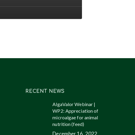
ents
l
ucts
ugh
oalgae
RECENT NEWS
AlgaValor Webinar |
WP2: Appreciation of
microalgae for animal
nutrition (feed)
December 16, 2022