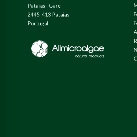
M
Pataias - Gare
F
2445-413 Pataias
F
Portugal
A
N
C