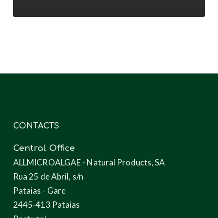
novel
products
through
microalgae
CONTACTS
Central Office
ALLMICROALGAE - Natural Products, SA
Rua 25 de Abril, s/n
Pataias - Gare
2445-413 Pataias