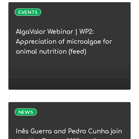
AlgaValor
EVENTS
Webinar
|
AlgaValor Webinar | WP2:
WP2:
Appreciation of microalgae for
Appreciation
of
animal nutrition (feed)
microalgae
for
animal
nutrition
(feed)
Inês
NEWS
Guerra
and
Inês Guerra and Pedro Cunha join
Pedro