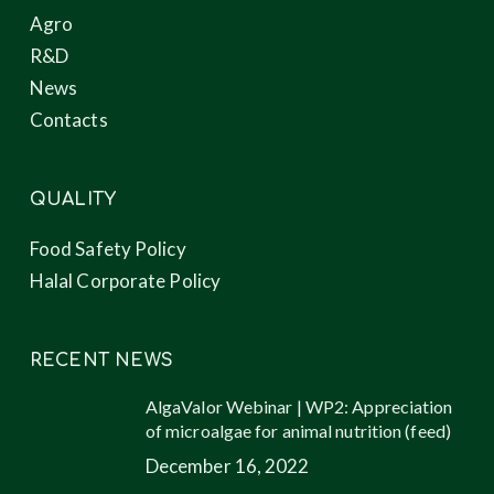
Agro
R&D
News
Contacts
QUALITY
Food Safety Policy
Halal Corporate Policy
RECENT NEWS
AlgaValor Webinar | WP2: Appreciation
of microalgae for animal nutrition (feed)
December 16, 2022