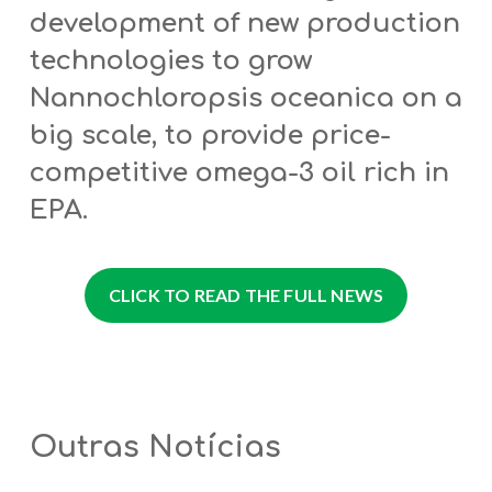
development of new production
technologies to grow
Nannochloropsis oceanica on a
big scale, to provide price-
competitive omega-3 oil rich in
EPA.
CLICK TO READ THE FULL NEWS
Outras Notícias