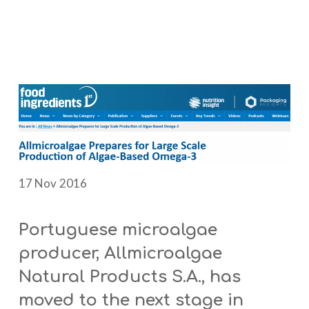
17 Nov 2016
Portuguese microalgae
producer, Allmicroalgae
Natural Products S.A., has
moved to the next stage in