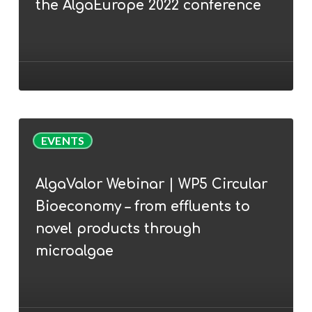
the AlgaEurope 2022 conference
Cunha
join
the
AlgaEurope
2022
conference
AlgaValor
EVENTS
Webinar
|
AlgaValor Webinar | WP5 Circular
WP5
Bioeconomy – from effluents to
Circular
Bioeconomy
novel products through
–
microalgae
from
effluents
to