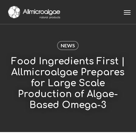
Skip
Men
to
main
content
NEWS
Food Ingredients First |
Allmicroalgae Prepares
for Large Scale
Production of Algae-
Based Omega-3