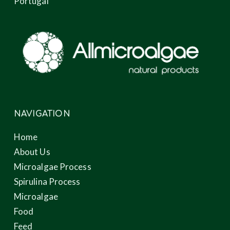
Portugal
NAVIGATION
Home
About Us
Microalgae Process
Spirulina Process
Microalgae
Food
Feed