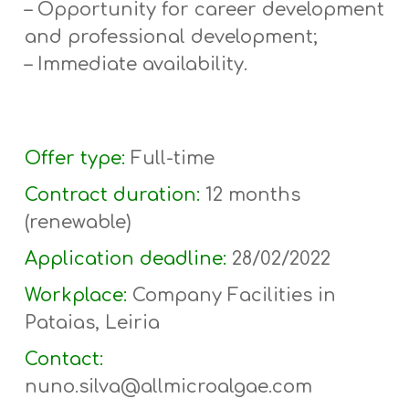
– Opportunity for career development
and professional development;
– Immediate availability.
Offer type:
Full-time
Contract duration:
12 months
(r
enewable
)
Application deadline:
28/02/2022
Workplace:
Company Facilities in
Pataias, Leiria
Contact:
nuno.silva@allmicroalgae.com