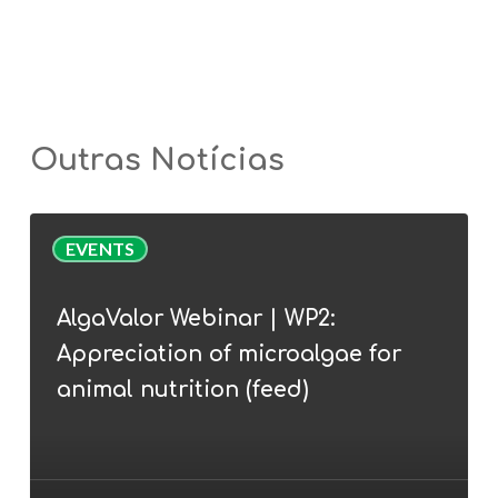
Outras Notícias
AlgaValor
EVENTS
Webinar
|
AlgaValor Webinar | WP2:
WP2:
Appreciation of microalgae for
Appreciation
of
animal nutrition (feed)
microalgae
for
animal