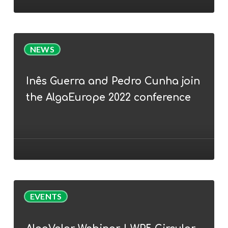
nutrition
(feed)
Inês
NEWS
Guerra
and
Inês Guerra and Pedro Cunha join
Pedro
the AlgaEurope 2022 conference
Cunha
join
the
AlgaEurope
2022
conference
AlgaValor
EVENTS
Webinar
|