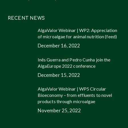
RECENT NEWS
AlgaValor Webinar | WP2: Appreciation
of microalgae for animal nutrition (feed)
December 16, 2022
Inês Guerra and Pedro Cunha join the
AlgaEurope 2022 conference
December 15, 2022
AlgaValor Webinar | WP5 Circular
Bioeconomy – from effluents to novel
products through microalgae
November 25, 2022