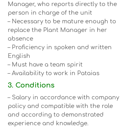
Manager, who reports directly to the
person in charge of the unit
– Necessary to be mature enough to
replace the Plant Manager in her
absence
– Proficiency in spoken and written
English
– Must have a team spirit
– Availability to work in Pataias
3. Conditions
– Salary in accordance with company
policy and compatible with the role
and according to demonstrated
experience and knowledge.