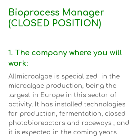
Bioprocess Manager
(CLOSED POSITION)
1. The company where you will
work:
Allmicroalgae is specialized in the
microalgae production, being the
largest in Europe in this sector of
activity. It has
installed
technologies
for
production, fermentation, closed
photobioreactors and raceways , and
it
is expected in the coming years