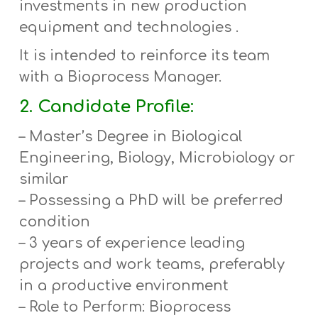
investments in new production
equipment and technologies .
It is intended to reinforce its team
with a
Bioprocess Manager
.
2. Candidate Profile:
–
Master’s Degree
in Biological
Engineering, Biology, Microbiology or
similar
– Possessing a PhD will be preferred
condition
– 3 years of experience leading
projects and work teams, preferably
in a productive environment
– Role to Perform: Bioprocess