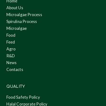
Home
About Us
Microalgae Process
Spirulina Process
Microalgae
Food
Feed
Agro
R&D
News
Contacts
QUALITY
Food Safety Policy
Halal Corporate Policy