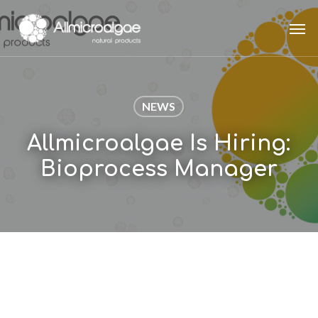
Skip
Men
to
main
content
NEWS
Allmicroalgae Is Hiring:
Bioprocess Manager