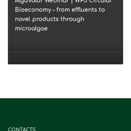
AlgaValor Webinar | WP5 Circular
WP5
Bioeconomy – from effluents to
Circular
Bioeconomy
novel products through
–
microalgae
from
effluents
to
novel
products
through
microalgae
CONTACTS