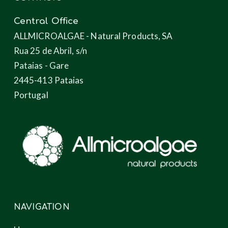
Central Office
ALLMICROALGAE - Natural Products, SA
Rua 25 de Abril, s/n
Pataias - Gare
2445-413 Pataias
Portugal
NAVIGATION