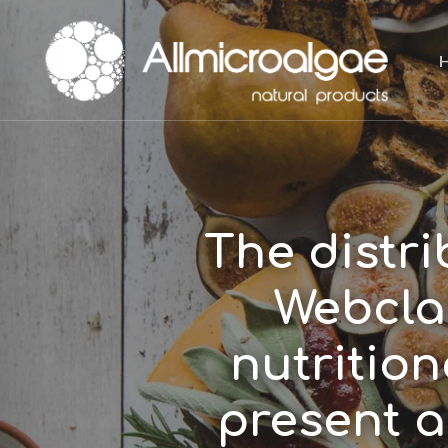
Skip
to
main
content
The distr
Webclas
nutrition
present 