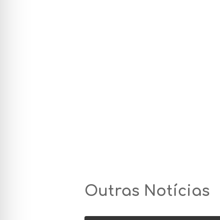
Outras Notícias