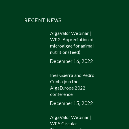
RECENT NEWS
AlgaValor Webinar |
WP2: Appreciation of
microalgae for animal
nutrition (feed)
December 16, 2022
Inês Guerra and Pedro
Cunha join the
AlgaEurope 2022
conference
December 15, 2022
AlgaValor Webinar |
WP5 Circular