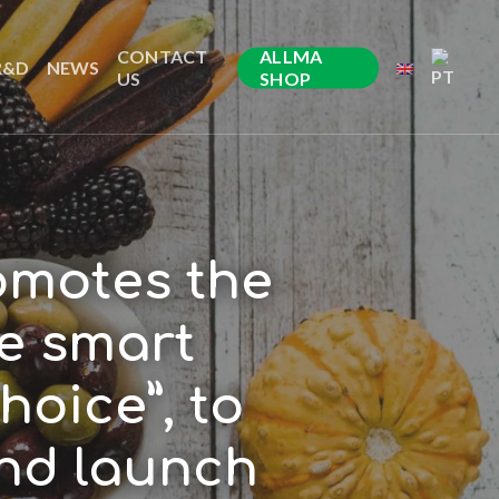
CONTACT
ALLMA
R&D
NEWS
US
SHOP
omotes the
he smart
hoice”, to
nd launch