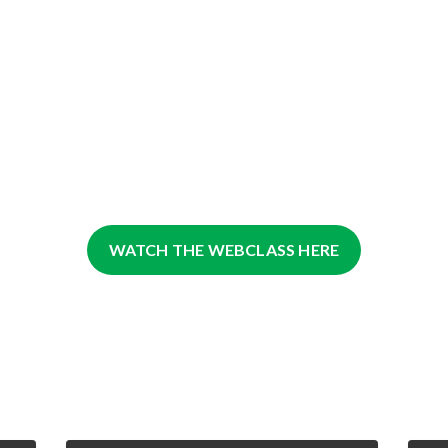
WATCH THE WEBCLASS HERE