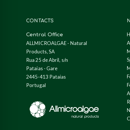
CONTACTS
N
Central Office
A
ALLMICROALGAE - Natural
M
Products, SA
S
Rua 25 de Abril, s/n
M
Pataias - Gare
F
2445-413 Pataias
F
Portugal
A
N
C