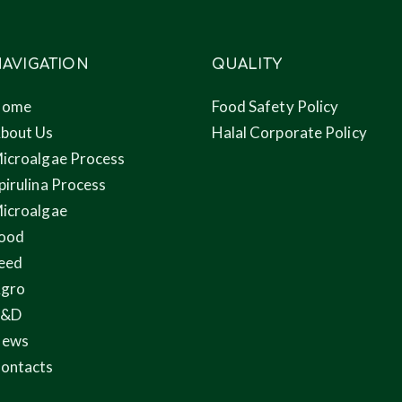
AVIGATION
QUALITY
Home
Food Safety Policy
bout Us
Halal Corporate Policy
icroalgae Process
pirulina Process
icroalgae
ood
eed
gro
R&D
ews
ontacts