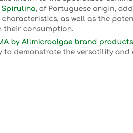
Spirulina
, of Portuguese origin, add
 characteristics, as well as the pote
h their consumption.
A by Allmicroalgae brand products
 to demonstrate the versatility and 
.