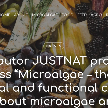
HOME
ABOUT
MICROALGAE
FOOD
FEED
AGRO
EVENTS
ibutor JUSTNAT pr
s “Microalgae – t
al and functional c
about microalgae a