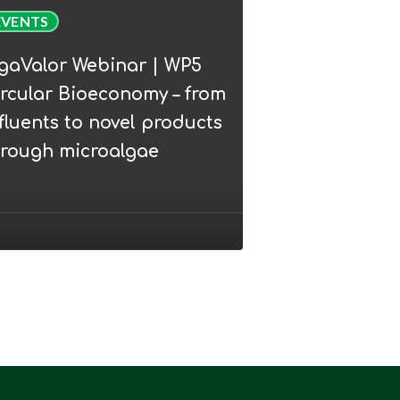
Valor
EVENTS
nar
lgaValor Webinar | WP5
rcular Bioeconomy – from
lar
fluents to novel products
conomy
hrough microalgae
ents
l
ucts
ugh
oalgae