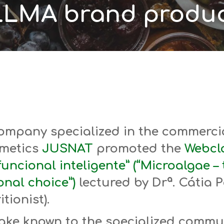
LMA brand produc
ompany specialized in the commercia
metics
JUSNAT
promoted the
Webcla
uncional inteligente” (“Microalgae – 
onal choice”)
lectured by Drª. Cátia P
tionist).
ake known to the specialized commu