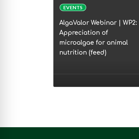
AlgaValor
EVENTS
Webinar
|
AlgaValor Webinar | WP2:
WP2:
Appreciation of
Appreciation
microalgae for animal
of
nutrition (feed)
microalgae
for
animal
nutrition
(feed)