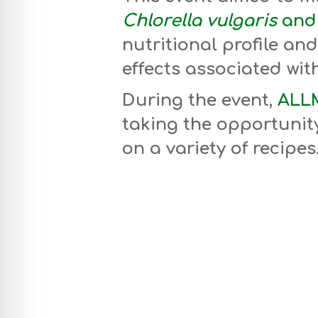
Chlorella vulgaris
and 
nutritional profile and
effects associated wit
During the event,
ALLM
taking the opportunity
on a variety of recipes