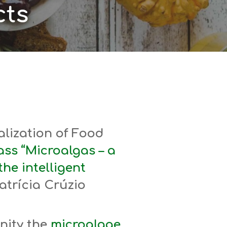
ts
lization of Food
ss “Microalgas – a
the intelligent
atrícia Crúzio
nity the
microalgae