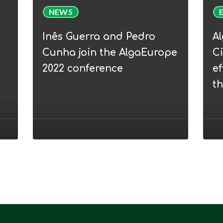
Inês
Alga
NEWS
Guerra
Webi
and
|
Inês Guerra and Pedro
A
Pedro
WP5
Cunha join the AlgaEurope
Ci
Cunha
Circu
2022 conference
ef
join
Bioe
t
the
–
AlgaEurope
from
2022
efflu
conference
to
nove
prod
thro
micr