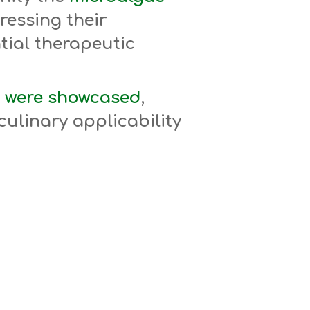
ressing their
ntial therapeutic
 were showcased
,
culinary applicability