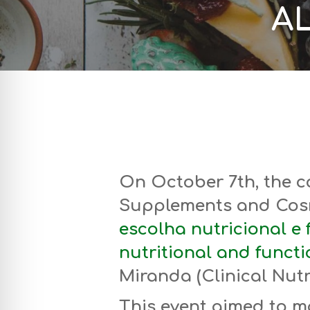
AL
On October 7th, the c
Supplements and Cos
escolha nutricional e f
nutritional and functi
Miranda (Clinical Nutri
This event aimed to m