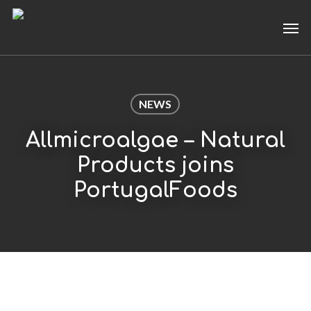
Skip
Men
to
main
content
NEWS
Allmicroalgae – Natural
Products joins
PortugalFoods