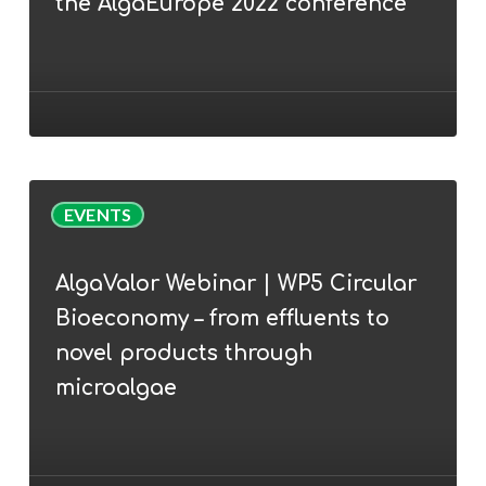
the AlgaEurope 2022 conference
Cunha
join
the
AlgaEurope
2022
conference
AlgaValor
EVENTS
Webinar
|
AlgaValor Webinar | WP5 Circular
WP5
Bioeconomy – from effluents to
Circular
Bioeconomy
novel products through
–
microalgae
from
effluents
to