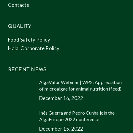
Contacts
QUALITY
Food Safety Policy
Halal Corporate Policy
RECENT NEWS
AlgaValor Webinar | WP2: Appreciation
of microalgae for animal nutrition (feed)
December 16, 2022
Inês Guerra and Pedro Cunha join the
AlgaEurope 2022 conference
December 15, 2022