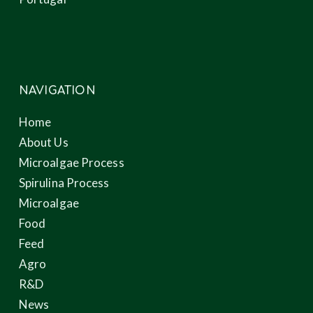
NAVIGATION
Home
About Us
Microalgae Process
Spirulina Process
Microalgae
Food
Feed
Agro
R&D
News