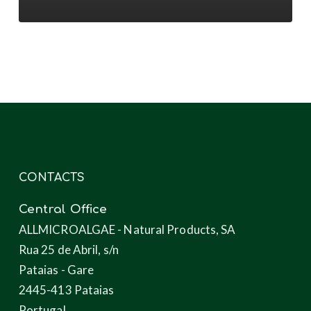
novel
products
through
microalgae
CONTACTS
Central Office
ALLMICROALGAE - Natural Products, SA
Rua 25 de Abril, s/n
Pataias - Gare
2445-413 Pataias
Portugal