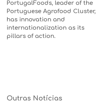
PortugalFoods, leader of the
Portuguese Agrofood Cluster,
has innovation and
internationalization as its
pillars of action.
Outras Notícias