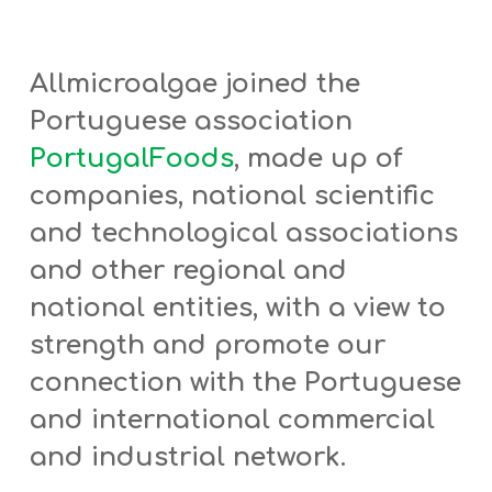
Allmicroalgae joined the
Portuguese association
PortugalFoods
, made up of
companies, national scientific
and technological associations
and other regional and
national entities,
with a view to
strength and promote our
connection with the Portuguese
and international commercial
and industrial network.