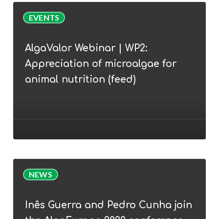
AlgaValor
EVENTS
Webinar
|
AlgaValor Webinar | WP2:
WP2:
Appreciation of microalgae for
Appreciation
of
animal nutrition (feed)
microalgae
for
animal
nutrition
(feed)
Inês
NEWS
Guerra
and
Inês Guerra and Pedro Cunha join
Pedro