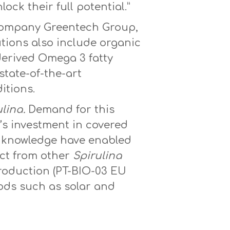
ck their full potential.”
t company Greentech Group,
utions also include organic
derived Omega 3 fatty
state-of-the-art
itions.
lina.
Demand for this
e’s investment in covered
se knowledge have enabled
nct from other
Spirulina
Production (PT-BIO-03 EU
hods such as solar and