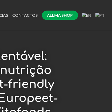
CIAS
CONTACTOS
ALLMA SHOP
entável:
nutrição
t-friendly
Europeet-