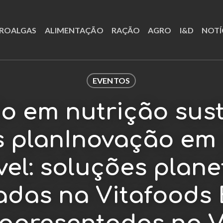
ROALGAS
ALIMENTAÇÃO
RAÇÃO
AGRO
I&D
NOTÍ
EVENTOS
o em nutrição sust
s planInovação em 
el: soluções plane
adas na Vitafoods 