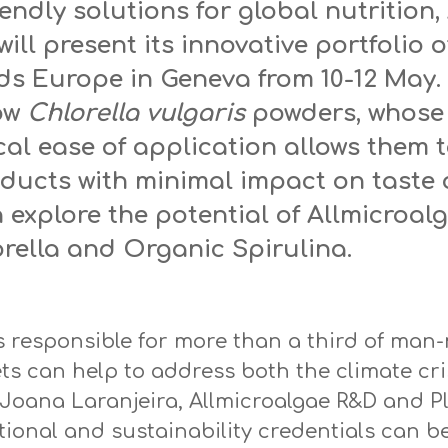
endly solutions for global nutrition,
ill present its innovative portfolio o
ods Europe in Geneva from 10-12 May.
low
Chlorella vulgaris
powders, whose 
al ease of application allows them t
oducts with minimal impact on taste 
n explore the potential of Allmicroa
ella and Organic Spirulina.
s responsible for more than a third of ma
ts can help to address both the climate cri
 Joana Laranjeira, Allmicroalgae R&D and P
tional and sustainability credentials can be