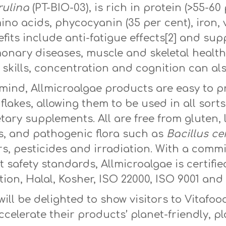
rulina
(PT-BIO-03), is rich in protein (>55-60
amino acids, phycocyanin (35 per cent), iron
fits include anti-fatigue effects[2] and sup
nary diseases, muscle and skeletal health.[
skills, concentration and cognition can als
 mind, Allmicroalgae products are easy to p
 flakes, allowing them to be used in all sor
etary supplements. All are free from gluten, 
, and pathogenic flora such as
Bacillus ce
sers, pesticides and irradiation. With a com
 safety standards, Allmicroalgae is certifi
n, Halal, Kosher, ISO 22000, ISO 9001 and 
ll be delighted to show visitors to Vitafoo
ccelerate their products’ planet-friendly, p