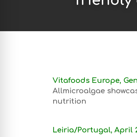
friendly
Vitafoods Europe, Gen
Allmicroalgae showcas
nutrition
Leiria/Portugal, April 