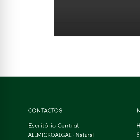
para
nutrição
animal
(ração)
CONTACTOS
Escritório Central
S
ALLMICROALGAE - Natural