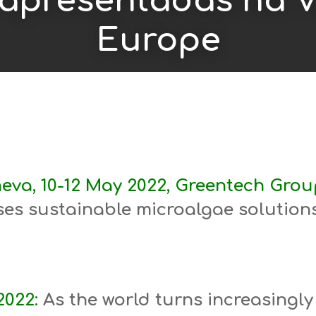
 apresentadas na 
Europe
eva, 10-12 May 2022, Greentech Group
es sustainable microalgae solutions
2022:
As the world turns increasingly