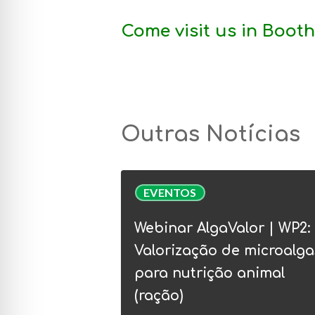
Come visit us in
Booth
Outras Notícias
Webinar
EVENTOS
AlgaValor
|
Webinar AlgaValor | WP2:
WP2:
Valorização de microalga
Valorização
para nutrição animal
de
(ração)
microalgas