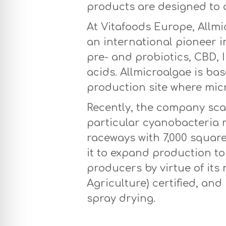
products are designed to a
At Vitafoods Europe, Allm
an international pioneer i
pre- and probiotics, CBD, 
acids. Allmicroalgae is ba
production site where mic
Recently, the company sc
particular cyanobacteria m
raceways with 7,000 squar
it to expand production to 
producers by virtue of it
Agriculture) certified, an
spray drying.