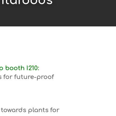
Vitafoods
 booth I210:
 for future-proof
 towards plants for