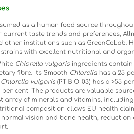
ses
sumed as a human food source throughout h
r current taste trends and preferences, All
d other institutions such as GreenCoLab. He
strains with excellent nutritional and organ
White
Chlorella
vulgaris
ingredients contain 
tary fibre. Its Smooth
Chlorella
has a 25 pe
m
Chlorella vulgaris
(PT-BIO-03) has a >55 pe
2 per cent. The products are valuable sour
ast array of minerals and vitamins, includin
ritional composition allows EU health cla
, normal vision and bone health, reduction o
rt.