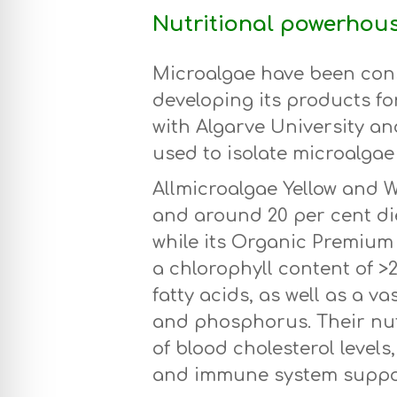
Nutritional powerhou
Microalgae have been con
developing its products fo
with Algarve University an
used to isolate microalgae 
Allmicroalgae Yellow and 
and around 20 per cent die
while its Organic Premiu
a chlorophyll content of >
fatty acids, as well as a v
and phosphorus. Their nut
of blood cholesterol levels
and immune system suppo