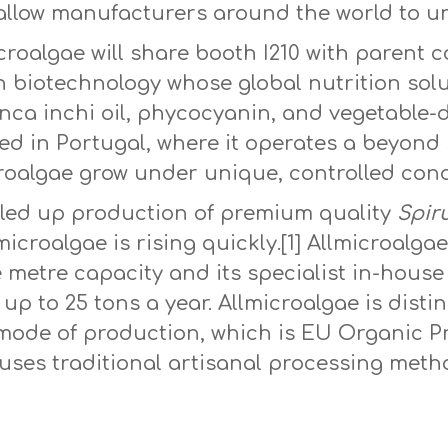
llow manufacturers around the world to unlo
icroalgae will share booth I210 with paren
n biotechnology whose global nutrition sol
Inca inchi oil, phycocyanin, and vegetable-
sed in Portugal, where it operates a beyond 
roalgae grow under unique, controlled cond
aled up production of premium quality
Spiru
icroalgae is rising quickly.[1] Allmicroalga
e metre capacity and its specialist in-hou
up to 25 tons a year. Allmicroalgae is disti
s mode of production, which is EU Organic 
d uses traditional artisanal processing met