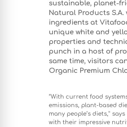
sustainable, planet-fri
Natural Products S.A. w
ingredients at Vitafo
unique white and yel
properties and technic
punch in a host of pr
same time, visitors ca
Organic Premium Chlor
“With current food system
emissions, plant-based die
many people’s diets,” says
with their impressive nutri