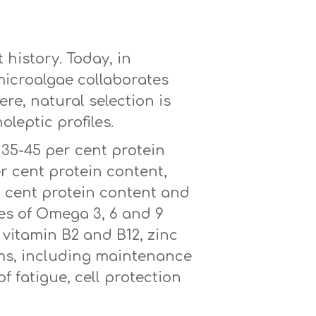
istory. Today, in
microalgae collaborates
re, natural selection is
oleptic profiles.
35-45 per cent protein
r cent protein content,
r cent protein content and
ces of Omega 3, 6 and 9
g vitamin B2 and B12, zinc
ims, including maintenance
f fatigue, cell protection