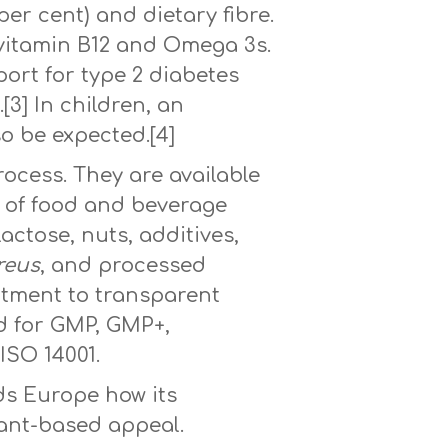
 per cent) and dietary fibre.
, vitamin B12 and Omega 3s.
port for type 2 diabetes
3] In children, an
o be expected.[4]
rocess. They are available
ts of food and beverage
lactose, nuts, additives,
reus
, and processed
mitment to transparent
ed for GMP, GMP+,
ISO 14001.
ds Europe how its
lant-based appeal.