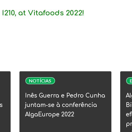
 I210
, at
Vitafoods 2022!
Inês
Alga
NOTÍCIAS
Guerra
Webi
e
|
Inês Guerra e Pedro Cunha
Al
Pedro
WP5
s
juntam-se à conferência
Bi
Cunha
Bioe
AlgaEurope 2022
ef
juntam-
Circu
p
se
–