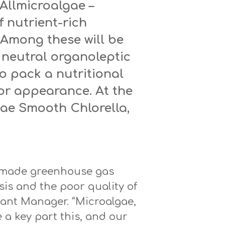
 Allmicroalgae –
f nutrient-rich
 Among these will be
neutral organoleptic
o pack a nutritional
or appearance. At the
lgae Smooth Chlorella,
n-made greenhouse gas
sis and the poor quality of
lant Manager. “Microalgae,
 a key part this, and our