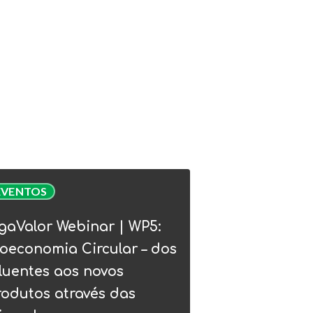
Valor
EVENTOS
nar
gaValor Webinar | WP5:
:
oeconomia Circular – dos
conomia
luentes aos novos
lar
rodutos através das