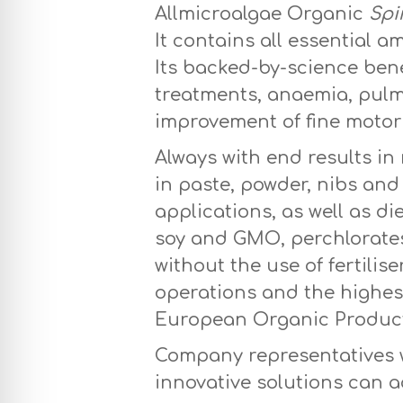
Allmicroalgae Organic
Spi
It contains all essential 
Its backed-by-science bene
treatments, anaemia, pulmo
improvement of fine motor 
Always with end results in
in paste, powder, nibs and
applications, as well as di
soy and GMO, perchlorates
without the use of fertili
operations and the highest
European Organic Productio
Company representatives wi
innovative solutions can a