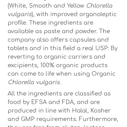
(White, Smooth and Yellow
Chlorella
vulgaris
), with improved organoleptic
profile. These ingredients are
available as paste and powder. The
company also offers capsules and
tablets and in this field a real USP: By
reverting to organic carriers and
excipients, 100% organic products
can come to life when using Organic
Chlorella vulgaris.
All the ingredients are classified as
food by EFSA and FDA, and are
produced in line with Halal, Kosher
and GMP requirements. Furthermore,