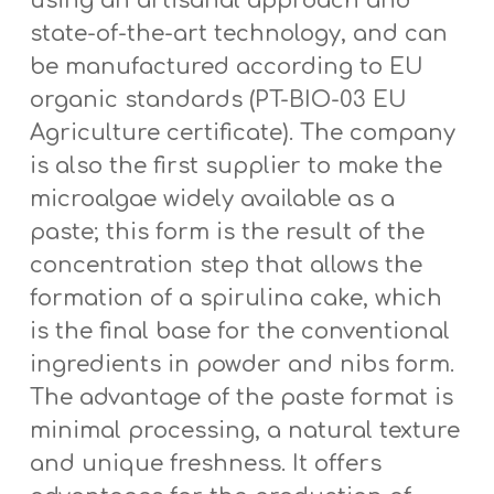
using an artisanal approach and
state-of-the-art technology, and can
be manufactured according to EU
organic standards (PT-BIO-03 EU
Agriculture certificate). The company
is also the first supplier to make the
microalgae widely available as a
paste; this form is the result of the
concentration step that allows the
formation of a spirulina cake, which
is the final base for the conventional
ingredients in powder and nibs form.
The advantage of the paste format is
minimal processing, a natural texture
and unique freshness. It offers