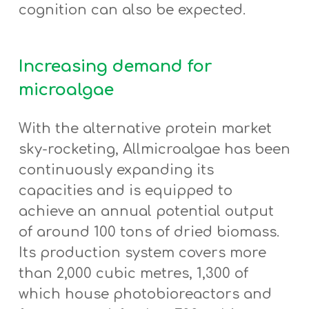
cognition can also be expected.
Increasing demand for
microalgae
With the alternative protein market
sky-rocketing, Allmicroalgae has been
continuously expanding its
capacities and is equipped to
achieve an annual potential output
of around 100 tons of dried biomass.
Its production system covers more
than 2,000 cubic metres, 1,300 of
which house photobioreactors and