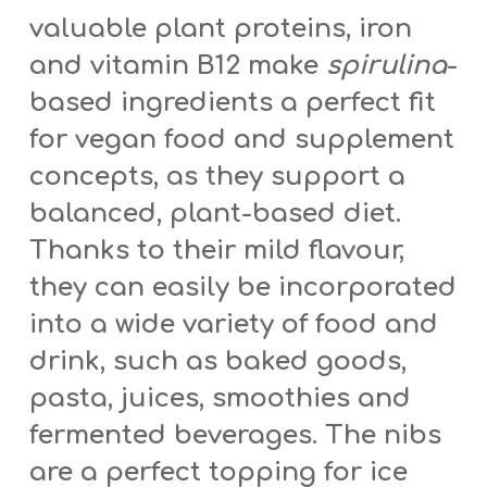
valuable plant proteins, iron
and vitamin B12 make
spirulina
-
based ingredients a perfect fit
for vegan food and supplement
concepts, as they support a
balanced, plant-based diet.
Thanks to their mild flavour,
they can easily be incorporated
into a wide variety of food and
drink, such as baked goods,
pasta, juices, smoothies and
fermented beverages. The nibs
are a perfect topping for ice