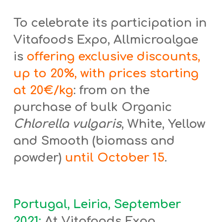
To celebrate its participation in
Vitafoods Expo, Allmicroalgae
is
offering exclusive discounts,
up to 20%, with prices starting
at 20€/kg
: from on the
purchase of bulk Organic
Chlorella vulgaris
, White, Yellow
and Smooth (biomass and
powder)
until October 15
.
Portugal, Leiria, September
2021:
At Vitafoods Expo,