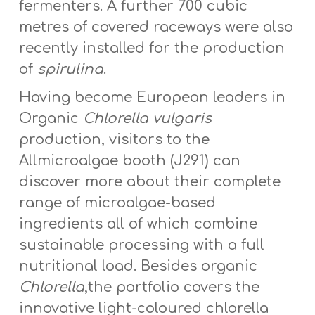
fermenters. A further 700 cubic
metres of covered raceways were also
recently installed for the production
of
spirulina
.
Having become European leaders in
Organic
Chlorella vulgaris
production, visitors to the
Allmicroalgae booth (J291) can
discover more about their complete
range of microalgae-based
ingredients all of which combine
sustainable processing with a full
nutritional load. Besides organic
Chlorella
,the portfolio covers the
innovative light-coloured chlorella