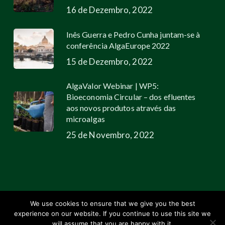
16 de Dezembro, 2022
Inês Guerra e Pedro Cunha juntam-se à
conferência AlgaEurope 2022
15 de Dezembro, 2022
AlgaValor Webinar | WP5:
Bioeconomia Circular – dos efluentes
aos novos produtos através das
microalgas
25 de Novembro, 2022
We use cookies to ensure that we give you the best
experience on our website. If you continue to use this site we
© 2026 Allmicroalgae.
Legal Information
|
Web Design by Growme
will assume that you are happy with it.