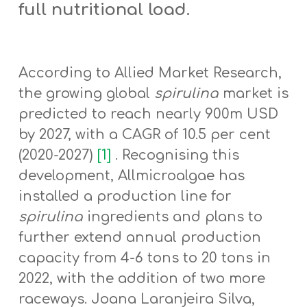
full nutritional load.
According to Allied Market Research,
the growing global
spirulina
market is
predicted to reach nearly 900m USD
by 2027, with a CAGR of 10.5 per cent
(2020-2027)
[1]
. Recognising this
development, Allmicroalgae has
installed a production line for
spirulina
ingredients and plans to
further extend annual production
capacity from 4-6 tons to 20 tons in
2022, with the addition of two more
raceways. Joana Laranjeira Silva,