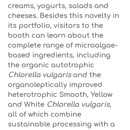
creams, yogurts, salads and
cheeses. Besides this novelty in
its portfolio, visitors to the
booth can learn about the
complete range of microalgae-
based ingredients, including
the organic autotrophic
Chlorella vulgaris
and the
organoleptically improved
heterotrophic Smooth, Yellow
and White
Chlorella vulgaris
,
all of which combine
sustainable processing with a