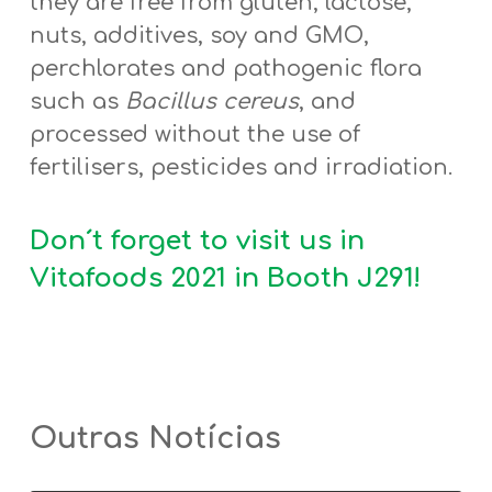
they are free from gluten, lactose,
nuts, additives, soy and GMO,
perchlorates and pathogenic flora
such as
Bacillus cereus
, and
processed without the use of
fertilisers, pesticides and irradiation.
Don´t forget to visit us in
Vitafoods 2021 in
Booth J291
!
Outras Notícias