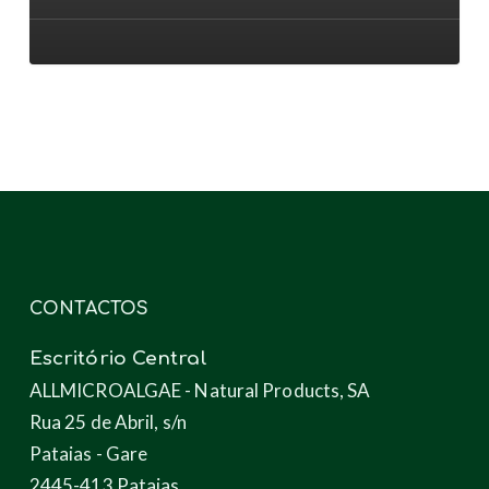
aos
novos
produtos
através
das
microalgas
CONTACTOS
Escritório Central
ALLMICROALGAE - Natural Products, SA
Rua 25 de Abril, s/n
Pataias - Gare
2445-413 Pataias