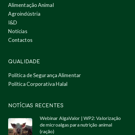
Alimentação Animal
Agroindústria
I&D
Notícias
Contactos
QUALIDADE
Política de Segurança Alimentar
Política Corporativa Halal
NOTÍCIAS RECENTES
Webinar AlgaValor | WP2: Valorização
de microalgas para nutrição animal
(ração)