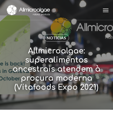
Skip
Men
to
main
content
NOTÍCIAS
Allmicroalgae:
superalimentos
ancestrais atendem à
procura moderna
(Vitafoods Expo 2021)