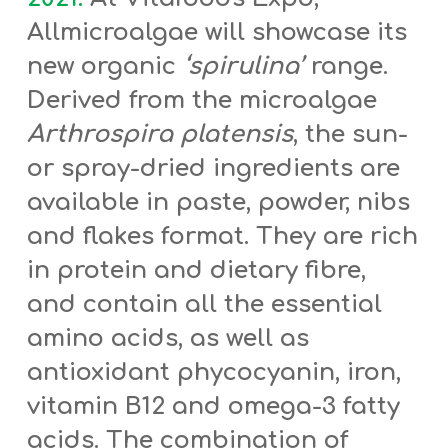
Allmicroalgae will showcase its
new organic
‘spirulina’
range.
Derived from the microalgae
Arthrospira platensis
, the sun-
or spray-dried ingredients are
available in paste, powder, nibs
and flakes format. They are rich
in
protein and dietary fibre,
and contain all the essential
amino acids, as well as
antioxidant phycocyanin, iron,
vitamin B12 and omega-3 fatty
acids. The combination of