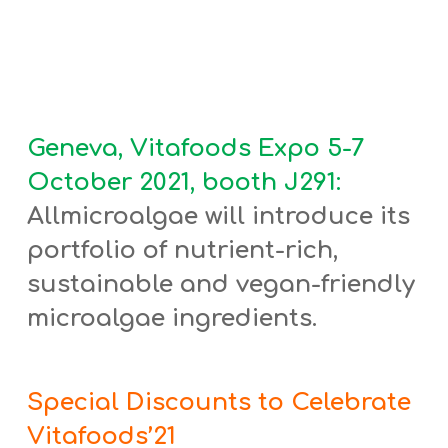
Geneva, Vitafoods Expo 5-7
October 2021, booth J291:
Allmicroalgae will introduce its
portfolio of nutrient-rich,
sustainable and vegan-friendly
microalgae ingredients.
Special Discounts to Celebrate
Vitafoods’21