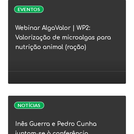
Webinar
EVENTOS
AlgaValor
|
Webinar AlgaValor | WP2:
WP2:
Valorização de microalgas para
Valorização
de
nutrição animal (ração)
microalgas
para
nutrição
animal
(ração)
Inês
NOTÍCIAS
Guerra
e
Inês Guerra e Pedro Cunha
Pedro
juntam-se à conferência