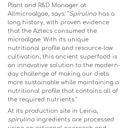
Plant and R&D Manager at
Allmicroalgae, says: “
Spirulina
has a
long history, with proven evidence
that the Aztecs consumed the
microalgae. With its unique
nutritional profile and resource-low
cultivation, this ancient superfood is
an innovative solution to the modern-
day challenge of making our diets
more sustainable while maintaining a
nutritional profile that contains all of
the required nutrients.”
At its production site in Leiria,
spirulina
ingredients are processed