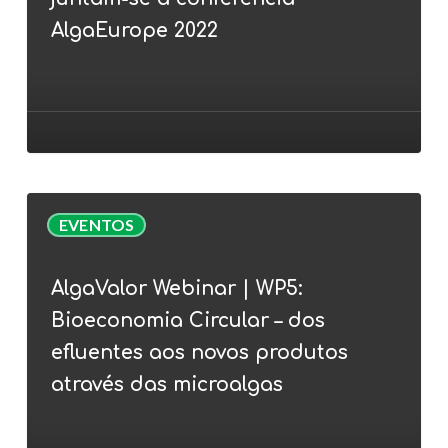
Cunha
juntam-
AlgaEurope 2022
se
à
conferência
AlgaEurope
2022
AlgaValor
EVENTOS
Webinar
|
AlgaValor Webinar | WP5:
WP5:
Bioeconomia Circular – dos
Bioeconomia
Circular
efluentes aos novos produtos
–
através das microalgas
dos
efluentes