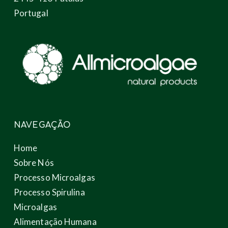
Portugal
NAVEGAÇÃO
Home
Sobre Nós
Processo Microalgas
Processo Spirulina
Microalgas
Alimentação Humana