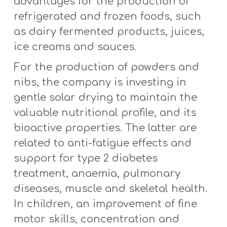
advantages for the production of
refrigerated and frozen foods, such
as dairy fermented products, juices,
ice creams and sauces.
For the production of powders and
nibs, the company is investing in
gentle solar drying to maintain the
valuable nutritional profile, and its
bioactive properties. The latter are
related to anti-fatigue effects and
support for type 2 diabetes
treatment, anaemia, pulmonary
diseases, muscle and skeletal health.
In children, an improvement of fine
motor skills, concentration and